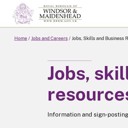
Skip
to
main
content
Home
Jobs and Careers
Jobs, Skills and Business 
Jobs, ski
resource
Information and sign-posting