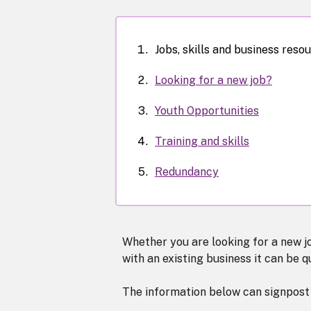
Jobs, skills and business reso
Looking for a new job?
Youth Opportunities
Training and skills
Redundancy
Whether you are looking for a new jo
with an existing business it can be q
The information below can signpost 