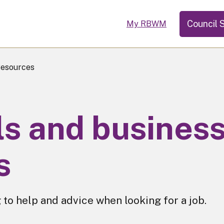
Council 
My RBWM
Resources
lls and busines
s
 to help and advice when looking for a job.