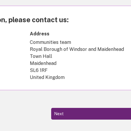
n, please contact us:
Address
Communities team
Royal Borough of Windsor and Maidenhead
Town Hall
Maidenhead
SL6 1RF
United Kingdom
Next