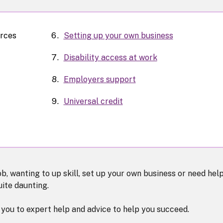
urces
Setting up your own business
Disability access at work
Employers support
Universal credit
b, wanting to up skill, set up your own business or need hel
uite daunting.
you to expert help and advice to help you succeed.