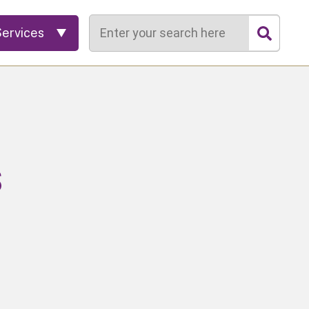
Search
Services
s