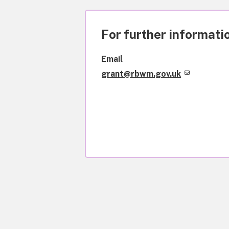
For further informatio
Email
grant@rbwm.gov.uk