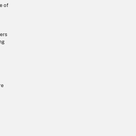
e of
ders
ing
re