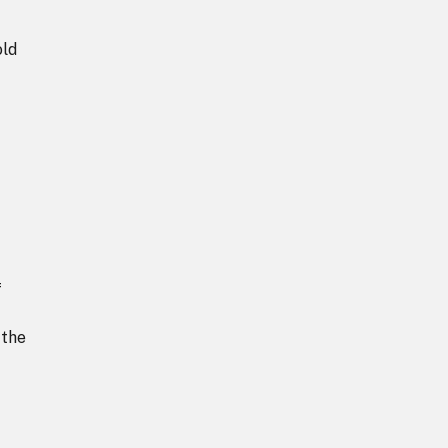
old
f
 the