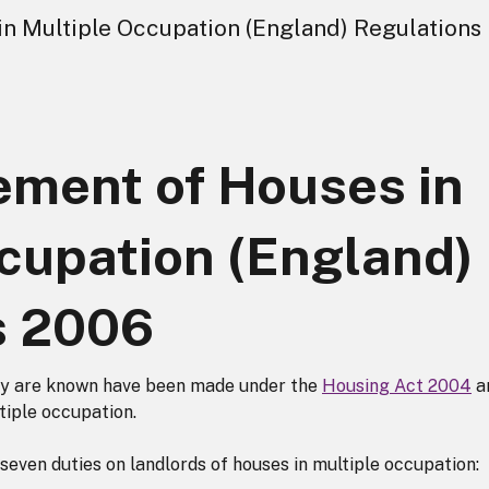
n Multiple Occupation (England) Regulations
ment of Houses in
cupation (England)
s 2006
y are known have been made under the
Housing Act 2004
a
ltiple occupation.
seven duties on landlords of houses in multiple occupation: