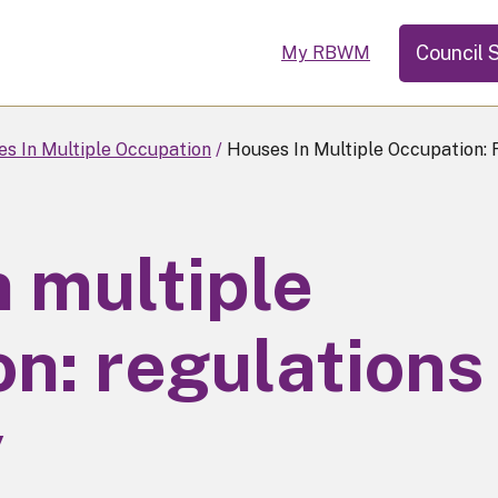
Council 
My RBWM
s In Multiple Occupation
Houses In Multiple Occupation:
 multiple
n: regulations
y