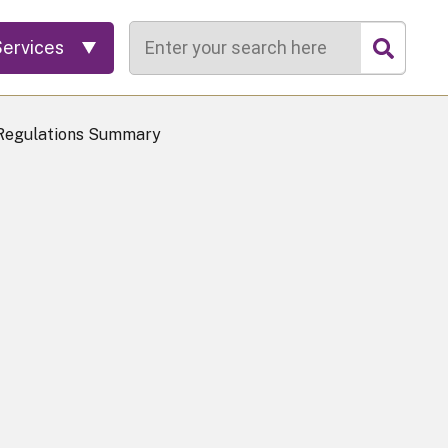
Search
Services
 Regulations Summary