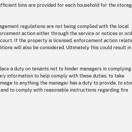
ficient bins are provided for each household for the storag
nagement regulations are not being complied with the local
orcement action either through the service or notices or or
court. If the property is licensed, enforcement action relat
ions will also be considered. Ultimately this could result in
ace a duty on tenants not to hinder managers in complying
ary information to help comply with these duties, to take
mage to anything the manager has a duty to provide, to sto
 and to comply with reasonable instructions regarding fire