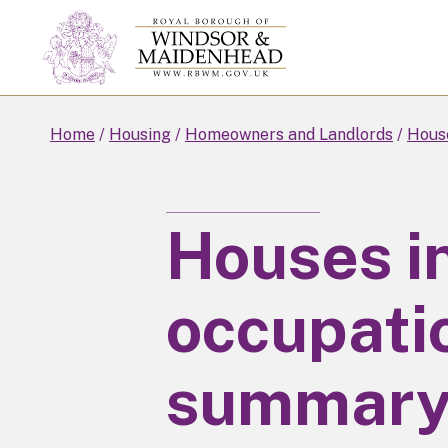
Skip
to
main
content
Home
Housing
Homeowners and Landlords
House
Houses in
occupatio
summar