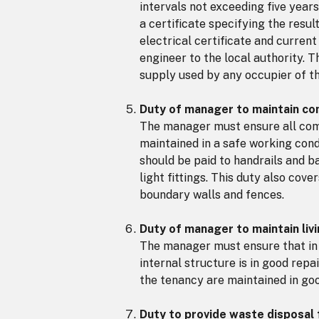
intervals not exceeding five year
a certificate specifying the resu
electrical certificate and curren
engineer to the local authority. 
supply used by any occupier of t
Duty of manager to maintain com
The manager must ensure all comm
maintained in a safe working cond
should be paid to handrails and b
light fittings. This duty also cov
boundary walls and fences.
Duty of manager to maintain li
The manager must ensure that in
internal structure is in good repa
the tenancy are maintained in goo
Duty to provide waste disposal f