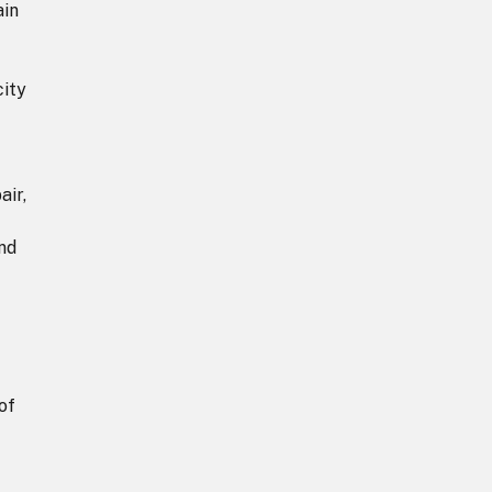
ain
city
air,
and
of