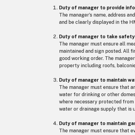
Duty of manager to provide inf
The manager’s name, address and
and be clearly displayed in the H
Duty of manager to take safet
The manager must ensure all mean
maintained and sign posted. All f
good working order. The manager 
property including roofs, balconie
Duty of manager to maintain wa
The manager must ensure that any 
water for drinking or other domes
where necessary protected from 
water or drainage supply that is 
Duty of manager to maintain gas
The manager must ensure that ever