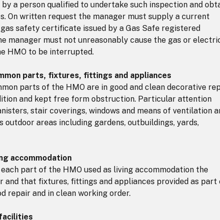
s by a person qualified to undertake such inspection and obt
lts. On written request the manager must supply a current
t gas safety certificate issued by a Gas Safe registered
The manager must not unreasonably cause the gas or electri
he HMO to be interrupted.
mon parts, fixtures, fittings and appliances
on parts of the HMO are in good and clean decorative rep
ition and kept free form obstruction. Particular attention
anisters, stair coverings, windows and means of ventilation 
ers outdoor areas including gardens, outbuildings, yards,
ving accommodation
 each part of the HMO used as living accommodation the
ir and that fixtures, fittings and appliances provided as part 
d repair and in clean working order.
acilities