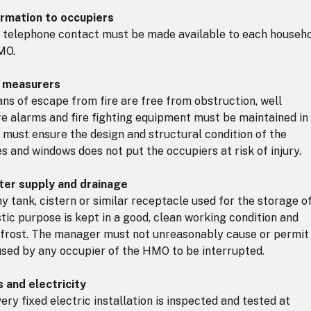
ormation to occupiers
 telephone contact must be made available to each househ
MO.
y measurers
s of escape from fire are free from obstruction, well
ire alarms and fire fighting equipment must be maintained in
must ensure the design and structural condition of the
s and windows does not put the occupiers at risk of injury.
ter supply and drainage
tank, cistern or similar receptacle used for the storage o
tic purpose is kept in a good, clean working condition and
frost. The manager must not unreasonably cause or permit
used by any occupier of the HMO to be interrupted.
 and electricity
y fixed electric installation is inspected and tested at