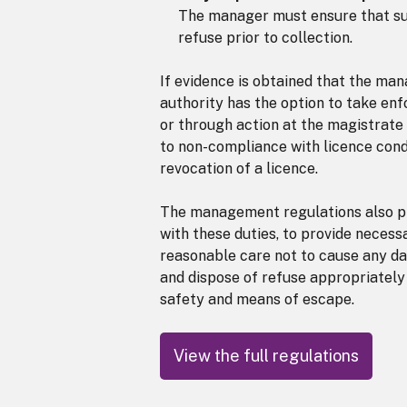
The manager must ensure that suf
refuse prior to collection.
If evidence is obtained that the ma
authority has the option to take enf
or through action at the magistrate 
to non-compliance with licence condit
revocation of a licence.
The management regulations also pl
with these duties, to provide necess
reasonable care not to cause any da
and dispose of refuse appropriately
safety and means of escape.
View the full regulations