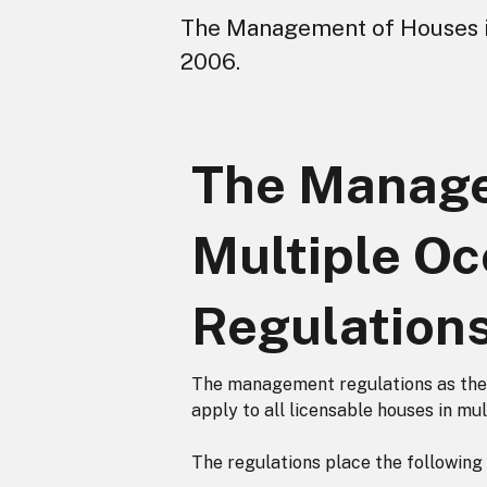
The Management of Houses i
2006.
The Manage
Multiple Oc
Regulation
The management regulations as the
apply to all licensable houses in mu
The regulations place the following 