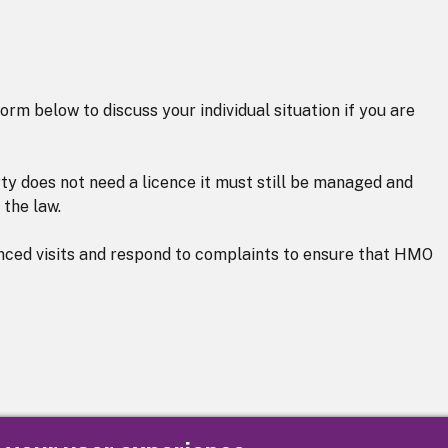
orm below to discuss your individual situation if you are
ty does not need a licence it must still be managed and
 the law.
nced visits and respond to complaints to ensure that HMO