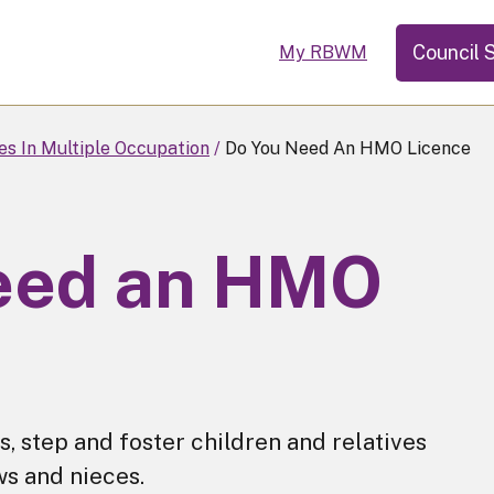
Council 
My RBWM
s In Multiple Occupation
Do You Need An HMO Licence
eed an HMO
, step and foster children and relatives
ws and nieces.