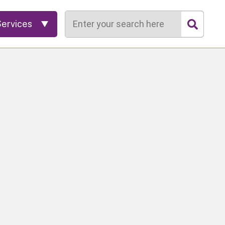
Search
Services