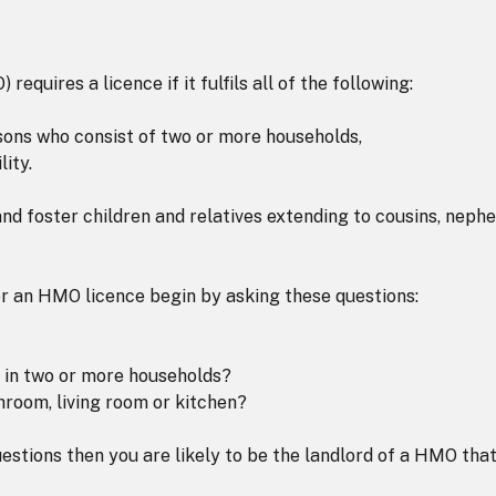
equires a licence if it fulfils all of the following:
rsons who consist of two or more households,
ity.
nd foster children and relatives extending to cousins, neph
or an HMO licence begin by asking these questions:
s in two or more households?
throom, living room or kitchen?
uestions then you are likely to be the landlord of a HMO tha