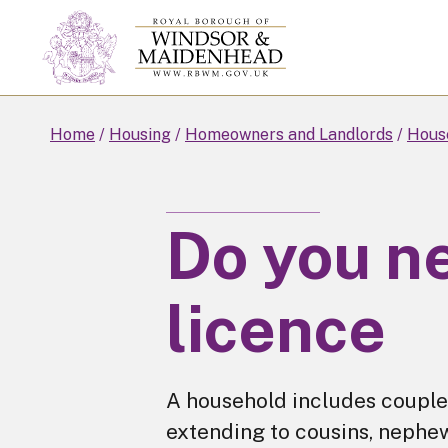
Skip
to
main
content
Home
Housing
Homeowners and Landlords
House
Do you n
licence
A household includes couples
extending to cousins, nephe