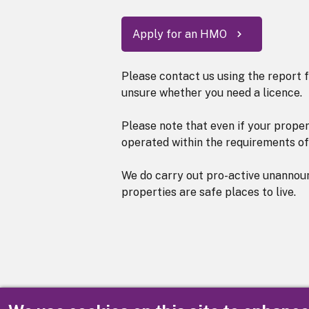
Apply for an HMO
Please contact us using the report f
unsure whether you need a licence.
Please note that even if your proper
operated within the requirements of
We do carry out pro-active unannou
properties are safe places to live.