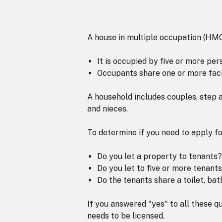
A house in multiple occupation (HMO) r
It is occupied by five or more pe
Occupants share one or more facil
A household includes couples, step a
and nieces.
To determine if you need to apply f
Do you let a property to tenants?
Do you let to five or more tenant
Do the tenants share a toilet, ba
If you answered "yes" to all these q
needs to be licensed.