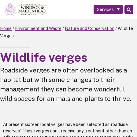
Services
Skip
to
main
Home
Environment and Waste
Nature and Conservation
Wildlife
content
Verges
Wildlife verges
Roadside verges are often overlooked as a
habitat but with some changes to their
management they can become wonderful
wild spaces for animals and plants to thrive.
At present sixteen local verges have been selected as 'roadside
reserves’. These verges don’t receive any treatment other than an