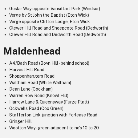
Goslar Way opposite Vansittart Park (Windsor)
Verge by St John the Baptist (Eton Wick)
Verge opposite Clifton Lodge, Eton Wick
Clewer Hill Road and Sheepcote Road (Dedworth)
Clewer Hill Road and Dedworth Road (Dedworth)
Maidenhead
A4/Bath Road (Boyn Hill - behind school)
Harvest Hill Road
Shoppenhangers Road
Waltham Road (White Waltham)
Dean Lane (Cookham)
Warren Row Road (Knowl Hill)
Harrow Lane & Queensway (Furze Platt)
Ockwells Road (Cox Green)
Stafferton Link junction with Forlease Road
Gringer Hill
Wootton Way - green adjacent to no's 10 to 20