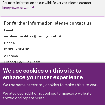
For more information on our wildlife verges, please contact
bnc@rbwm.gov.uk
.
For further information, please contact us:
Email
outdoor.facilities@rbwm.gov.uk
Phone
01628 796482
Address
Outdoor Facilities Team
Royal Borough of Windsor and Maidenhead
We use cookies on this site to
Town Hall
enhance your user experience
St Ives Road
Maidenhead
We use some necessary cookies to make this site work.
SL6 1RF
United Kingdom
We also use additional cookies to measure website
traffic and repeat visits.