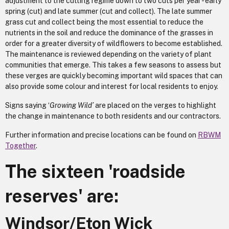
adjustment to the cutting regime down to two cuts per year - early
spring (cut) and late summer (cut and collect). The late summer
grass cut and collect being the most essential to reduce the
nutrients in the soil and reduce the dominance of the grasses in
order for a greater diversity of wildflowers to become established.
The maintenance is reviewed depending on the variety of plant
communities that emerge. This takes a few seasons to assess but
these verges are quickly becoming important wild spaces that can
also provide some colour and interest for local residents to enjoy.
Signs saying ‘
Growing Wild’
are placed on the verges to highlight
the change in maintenance to both residents and our contractors.
Further information and precise locations can be found on
RBWM
Together
.
The sixteen 'roadside
reserves' are:
Windsor/Eton Wick