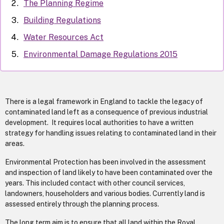
The Planning Regime
Building Regulations
Water Resources Act
Environmental Damage Regulations 2015
There is a legal framework in England to tackle the legacy of
contaminated land left as a consequence of previous industrial
development. It requires local authorities to have a written
strategy for handling issues relating to contaminated land in their
areas.
Environmental Protection has been involved in the assessment
and inspection of land likely to have been contaminated over the
years. This included contact with other council services,
landowners, householders and various bodies. Currently land is
assessed entirely through the planning process.
The long term aim is to ensure that all land within the Royal