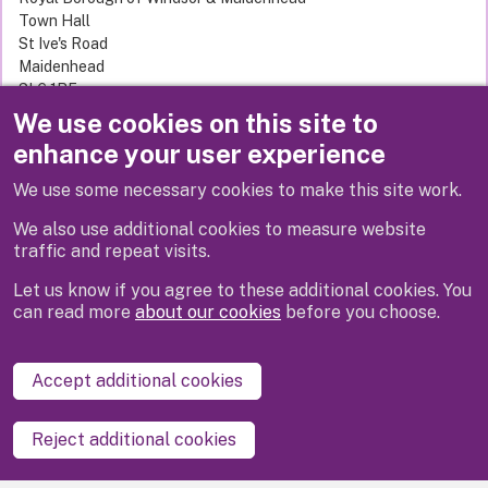
Town Hall
St Ive's Road
Maidenhead
SL6 1RF
United Kingdom
We use cookies on this site to
enhance your user experience
We use some necessary cookies to make this site work.
Next
We also use additional cookies to measure website
traffic and repeat visits.
Let us know if you agree to these additional cookies. You
can read more
about our cookies
before you choose.
Disclaimer
Privacy
Cookies
Contact us
Accept additional cookies
Accessibility statement
Reject additional cookies