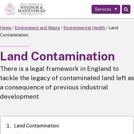
Services
Skip
to
main
Home
Environment and Waste
Environmental Health
Land
content
Contamination
Land Contamination
There is a legal framework in England to
tackle the legacy of contaminated land left as
a consequence of previous industrial
development
Land Contamination