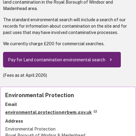
land contamination in the Royal Borough of Windsor and
Maidenhead area.
The standard environmental search will include a search of our
records for information about contamination on the site and for
past uses that may have involved contaminative processes.
We currently charge £200 for commercial searches.
Pay for Land contamination environmental search
(Fees as at April 2026)
Environmental Protection
Email
environmental.protection@rbwm.gov.uk
Address
Environmental Protection
Royal Borough of Windsor & Maidenhead