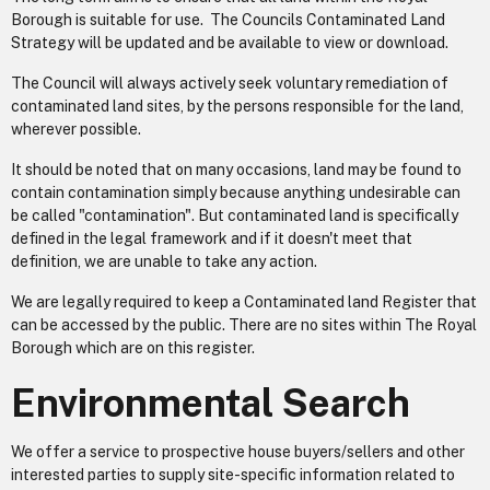
Borough is suitable for use. The Councils Contaminated Land
Strategy will be updated and be available to view or download.
The Council will always actively seek voluntary remediation of
contaminated land sites, by the persons responsible for the land,
wherever possible.
It should be noted that on many occasions, land may be found to
contain contamination simply because anything undesirable can
be called "contamination". But contaminated land is specifically
defined in the legal framework and if it doesn't meet that
definition, we are unable to take any action.
We are legally required to keep a Contaminated land Register that
can be accessed by the public. There are no sites within The Royal
Borough which are on this register.
Environmental Search
We offer a service to prospective house buyers/sellers and other
interested parties to supply site-specific information related to