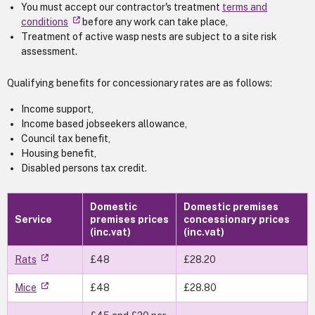
You must accept our contractor's treatment
terms and
conditions
before any work can take place,
Treatment of active wasp nests are subject to a site risk
assessment.
Qualifying benefits for concessionary rates are as follows:
Income support,
Income based jobseekers allowance,
Council tax benefit,
Housing benefit,
Disabled persons tax credit.
Domestic
Domestic premises
Service
premises prices
concessionary prices
(inc.vat)
(inc.vat)
Rats
£48
£28.20
Mice
£48
£28.80