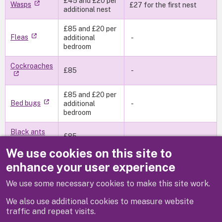
£45 and £20 per
Wasps
£27 for the first nest
additional nest
£85 and £20 per
Fleas
additional
-
bedroom
Cockroaches
£85
-
£85 and £20 per
Bed bugs
additional
-
bedroom
Black ants
£85
-
We use cookies on this site to
£85 and £20 per
enhance your user experience
Moths
additional
bedroom
We use some necessary cookies to make this site work.
We also use additional cookies to measure website
(Fees as at April 2026)
traffic and repeat visits.