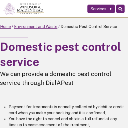
Services
Skip
to
main
Home
Environment and Waste
Domestic Pest Control Service
content
Domestic pest control
service
We can provide a domestic pest control
service through DialAPest.
Payment for treatments is normally collected by debit or credit
card when you make your booking and it is confirmed,
You have the right to cancel and obtain a full refund at any
time up to commencement of the treatment,