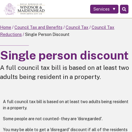
Services
Skip
to
main
Home
Council Tax and Benefits
Council Tax
Council Tax
content
Reductions
Single Person Discount
Single person discount
A full council tax bill is based on at least two
adults being resident in a property.
A full council tax bill is based on at least two adults being resident
in a property.
Some people are not counted - they are 'disregarded'.
You may be able to get a 'disregard' discount if all of the residents