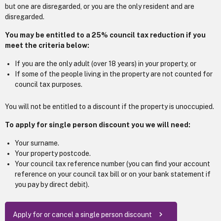
but one are disregarded, or you are the only resident and are
disregarded.
You may be entitled to a 25% council tax reduction if you
meet the criteria below:
If you are the only adult (over 18 years) in your property, or
If some of the people living in the property are not counted for
council tax purposes.
You will not be entitled to a discount if the property is unoccupied.
To apply for single person discount you we will need:
Your surname.
Your property postcode.
Your council tax reference number (you can find your account
reference on your council tax bill or on your bank statement if
you pay by direct debit).
Apply for or cancel a single person discount