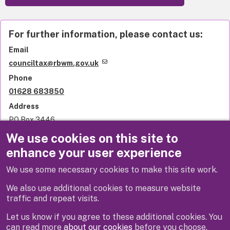
For further information, please contact us:
Email
counciltax@rbwm.gov.uk
Phone
01628 683850
Address
PO Box 3446
Royal Borough of Windsor and Maidenhead
We use cookies on this site to
Town Hall
enhance your user experience
St Ives Road
Maidenhead
We use some necessary cookies to make this site work.
SL6 1NY
United Kingdom
We also use additional cookies to measure website
traffic and repeat visits.
Let us know if you agree to these additional cookies. You
can read more
about our cookies
before you choose.