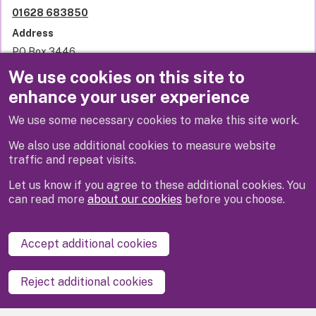
01628 683850
Address
PO Box 3446
Royal Borough of Windsor and Maidenhead
We use cookies on this site to
Town Hall
enhance your user experience
St Ives Road
Maidenhead
We use some necessary cookies to make this site work.
SL6 1NY
United Kingdom
We also use additional cookies to measure website
traffic and repeat visits.
Let us know if you agree to these additional cookies. You
can read more
about our cookies
before you choose.
Disclaimer
Privacy
Cookies
Contact us
Accept additional cookies
Accessibility statement
Reject additional cookies