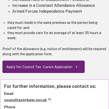
Increase in a Constant Attendance Allowance
Armed Forces Independence Payment
they must reside in the same premises as the person being
cared for; and
they must provide care for an average of at least 35 hours a
week.
Proof of the allowance (e.g. notice of entitlement) will be required
along with the application form.
Apply for: Council Tax - Carers Application
For further information, please contact us:
Email
counciltax@rbwm.gov.uk
Phone