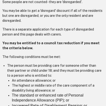
Some people are not counted - they are 'disregarded'.
You may be able to get a 'disregard' discount if all of the residents
but one are disregarded, or you are the only resident and are
disregarded.
There is a separate application for each type of disregarded
person and this page deals with carers.
You may be entitled to a council tax reduction if you meet
the criteria below.
The following conditions must be met:
The person must be providing care for someone other than
their partner or child under 18; and they must be providing care
to a person who is entitled to:
An attendance allowance; or
The highest or middle rate of the care component of a
disability living allowance; or
The standard or enhanced rate of Personal
Independence Allowance (PIP); or
Increased Rate of Disablement Pension; or