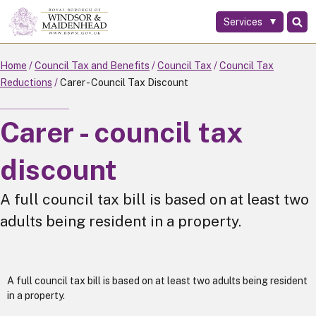
Services
Skip
to
main
Home
Council Tax and Benefits
Council Tax
Council Tax
content
Reductions
Carer - Council Tax Discount
Carer - council tax
discount
A full council tax bill is based on at least two
adults being resident in a property.
A full council tax bill is based on at least two adults being resident
in a property.