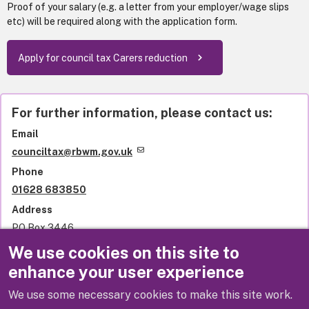
Proof of your salary (e.g. a letter from your employer/wage slips
etc) will be required along with the application form.
Apply for council tax Carers reduction
For further information, please contact us:
Email
counciltax@rbwm.gov.uk
Phone
01628 683850
Address
PO Box 3446
Royal Borough of Windsor and Maidenhead
We use cookies on this site to
Town Hall
enhance your user experience
St Ives Road
Maidenhead
We use some necessary cookies to make this site work.
SL6 1NY