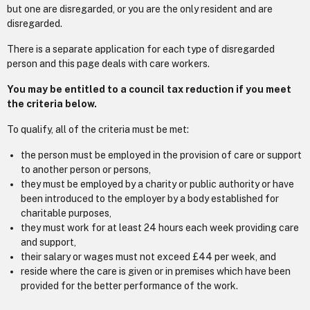
but one are disregarded, or you are the only resident and are
disregarded.
There is a separate application for each type of disregarded
person and this page deals with care workers.
You may be entitled to a council tax reduction if you meet
the criteria below.
To qualify, all of the criteria must be met:
the person must be employed in the provision of care or support
to another person or persons,
they must be employed by a charity or public authority or have
been introduced to the employer by a body established for
charitable purposes,
they must work for at least 24 hours each week providing care
and support,
their salary or wages must not exceed £44 per week, and
reside where the care is given or in premises which have been
provided for the better performance of the work.