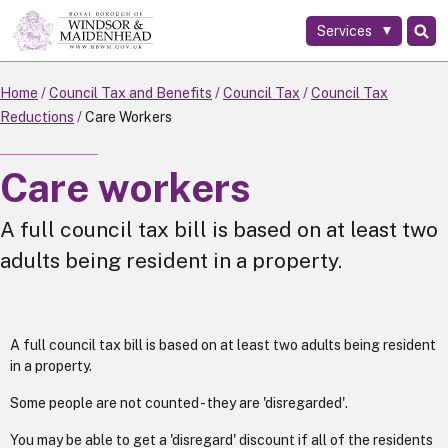
Services
Skip
to
main
Home
Council Tax and Benefits
Council Tax
Council Tax
content
Reductions
Care Workers
Care workers
A full council tax bill is based on at least two
adults being resident in a property.
A full council tax bill is based on at least two adults being resident
in a property.
Some people are not counted - they are 'disregarded'.
You may be able to get a 'disregard' discount if all of the residents