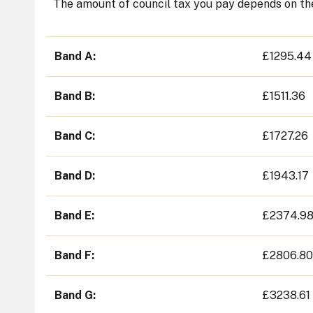
The amount of council tax you pay depends on the
Band A
£1295.44
Band B
£1511.36
Band C
£1727.26
Band D
£1943.17
Band E
£2374.9
Band F
£2806.80
Band G
£3238.61