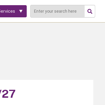
Search
Services
/27