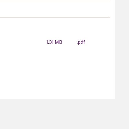
1.31 MB
.pdf