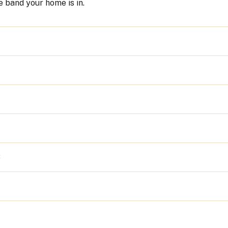
 band your home is in.
8