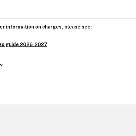
4
er information on charges, please see:
tax guide 2026-2027
n?