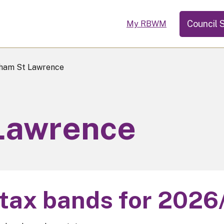
Council 
My RBWM
ham St Lawrence
Lawrence
 tax bands for 2026