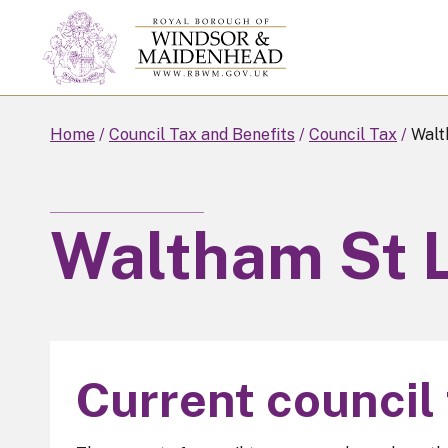
Skip
to
main
content
Home
Council Tax and Benefits
Council Tax
Walt
Waltham St 
Current council