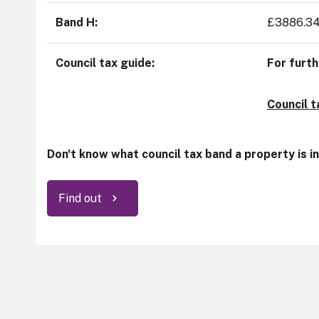
Band H
£3886.3
Council tax guide
For furth
Council 
Don't know what council tax band a property is i
Find out