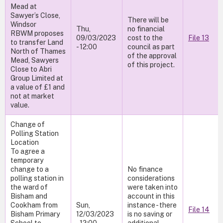
Mead at
Sawyer’s Close,
There will be
Windsor
Thu,
no financial
RBWM proposes
09/03/2023
cost to the
File 13
to transfer Land
- 12:00
council as part
North of Thames
of the approval
Mead, Sawyers
of this project.
Close to Abri
Group Limited at
a value of £1 and
not at market
value.
Change of
Polling Station
Location
To agree a
temporary
change to a
No finance
polling station in
considerations
the ward of
were taken into
Bisham and
account in this
Cookham from
Sun,
instance - there
File 14
Bisham Primary
12/03/2023
is no saving or