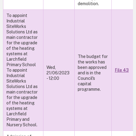
demolition.
To appoint
Industrial
SiteWorks
Solutions Ltd as
main contractor
for the upgrade
of the heating
systems at
The budget for
Larchfield
the works has
Primary School
Wed,
been approved
To appoint
File 43
21/06/2023
and is in the
Industrial
- 12:00
Council's
SiteWorks
capital
Solutions Ltd as
programme.
main contractor
for the upgrade
of the heating
systems at
Larchfield
Primary and
Nursery School.