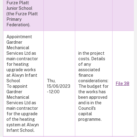
Furze Platt
Junior School
(the Furze Platt
Primary
Federation).
Appointment
Gardner
Mechanical
Services Ltd as
in the project
main contractor
costs. Details
for heating
of any
upgrade works
associated
at Alwyn Infant
finance
School
Thu,
considerations:
File 38
To appoint
15/06/2023
The budget for
Gardner
- 12:00
the works has
Mechanical
been approved
Services Ltd as
and is in the
main contractor
Council's
for the upgrade
capital
of the heating
programme.
system at Alwyn
Infant School.