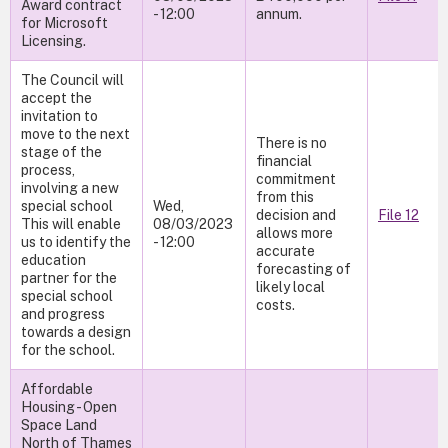
Award contract
- 12:00
annum.
for Microsoft
Licensing.
The Council will
accept the
invitation to
move to the next
There is no
stage of the
financial
process,
commitment
involving a new
from this
special school
Wed,
decision and
File 12
This will enable
08/03/2023
allows more
us to identify the
- 12:00
accurate
education
forecasting of
partner for the
likely local
special school
costs.
and progress
towards a design
for the school.
Affordable
Housing - Open
Space Land
North of Thames