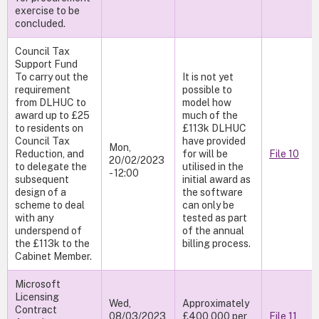
exercise to be
concluded.
Council Tax
Support Fund
To carry out the
It is not yet
requirement
possible to
from DLHUC to
model how
award up to £25
much of the
to residents on
£113k DLHUC
Council Tax
have provided
Mon,
Reduction, and
for will be
File 10
20/02/2023
to delegate the
utilised in the
- 12:00
subsequent
initial award as
design of a
the software
scheme to deal
can only be
with any
tested as part
underspend of
of the annual
the £113k to the
billing process.
Cabinet Member.
Microsoft
Licensing
Wed,
Approximately
Contract
08/03/2023
£400,000 per
File 11