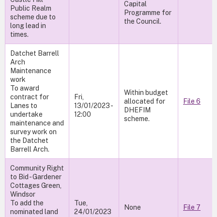
Capital
Public Realm
Programme for
scheme due to
the Council.
long lead in
times.
Datchet Barrell
Arch
Maintenance
work
To award
Within budget
contract for
Fri,
allocated for
File 6
Lanes to
13/01/2023 -
DHEFIM
undertake
12:00
scheme.
maintenance and
survey work on
the Datchet
Barrell Arch.
Community Right
to Bid - Gardener
Cottages Green,
Windsor
To add the
Tue,
None
File 7
nominated land
24/01/2023