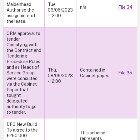
Maidenhead
Tue,
n/a
File 34
Authorise the
06/06/2023
assignment of
- 12:00
the lease.
CRM approval to
tender
Complying with
the Contract and
Tendering
Procedure Rules
and as Heads of
Thu,
Contained in
Service Group
File 35
08/06/2023
Cabinet paper.
were consulted
- 12:00
via the Cabinet
Paper that
sought
delegated
authority to go
to tender.
DFG New Build
To agree to the
This scheme
£250,000
represents