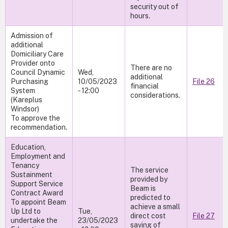
security out of
hours.
Admission of
additional
Domiciliary Care
Provider onto
There are no
Council Dynamic
Wed,
additional
Purchasing
10/05/2023
File 26
financial
System
- 12:00
considerations.
(Kareplus
Windsor)
To approve the
recommendation.
Education,
Employment and
Tenancy
The service
Sustainment
provided by
Support Service
Beam is
Contract Award
predicted to
To appoint Beam
achieve a small
Up Ltd to
Tue,
direct cost
File 27
undertake the
23/05/2023
saving of