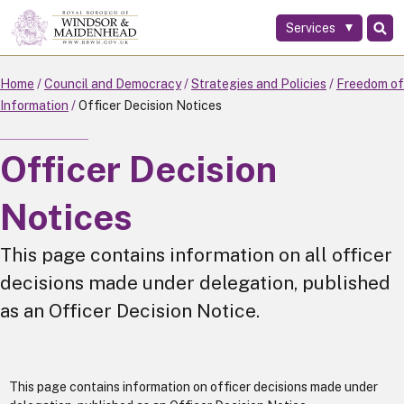
Services
Skip
to
main
Home
Council and Democracy
Strategies and Policies
Freedom of
content
Information
Officer Decision Notices
Officer Decision
Notices
This page contains information on all officer
decisions made under delegation, published
as an Officer Decision Notice.
This page contains information on officer decisions made under