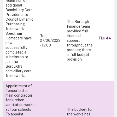
Admission of
additional
Domiciliary Care
Provider onto
Council Dynamic
The Borough
Purchasing
Finance team
framework
provided full
Spectrum
Tue,
financial
Homecare have
File 44
27/06/2023
support
now
- 12:00
throughout the
successfully
process; there
completed a
is full budget
submission to
provision.
join the
Borough's
domiciliary care
framework.
Appointment of
Tencer Ltd as
main contractor
for kitchen
ventilation works
at four schools
The budget for
To appoint
the works has