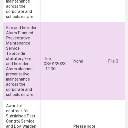
maintenance
across the
corporate and
schools estate.
Fire and Intruder
Alarm Planned
Preventative
Maintenance
Service
To provide
statutory Fire
Tue,
None
File 3
and Intruder
03/01/2023
Alarm planned
- 12:00
preventative
maintenance
across the
corporate and
schools estate.
Award of
contract for
Subsidised Pest
Control Service
and Dog Warden
Please note