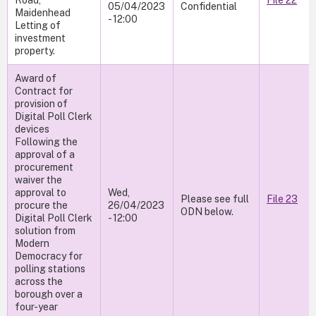
Road,
File 22
05/04/2023
Confidential
Maidenhead
- 12:00
Letting of
investment
property.
Award of
Contract for
provision of
Digital Poll Clerk
devices
Following the
approval of a
procurement
waiver the
approval to
Wed,
Please see full
File 23
procure the
26/04/2023
ODN below.
Digital Poll Clerk
- 12:00
solution from
Modern
Democracy for
polling stations
across the
borough over a
four-year