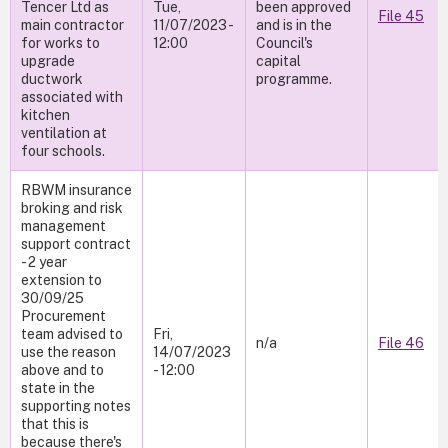
Tencer Ltd as
Tue,
been approved
File 45
main contractor
11/07/2023 -
and is in the
for works to
12:00
Council's
upgrade
capital
ductwork
programme.
associated with
kitchen
ventilation at
four schools.
RBWM insurance
broking and risk
management
support contract
- 2 year
extension to
30/09/25
Procurement
team advised to
Fri,
n/a
File 46
use the reason
14/07/2023
above and to
- 12:00
state in the
supporting notes
that this is
because there's