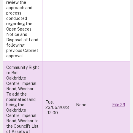
review the
approach and
process
conducted
regarding the
Open Spaces
Notice and
Disposal of Land
following
previous Cabinet
approval.
Community Right
to Bid -
Oakbridge
Centre, Imperial
Road, Windsor
To add the
nominated land,
Tue,
being the
None
File 29
23/05/2023
Oakbridge
- 12:00
Centre, Imperial
Road, Windsor to
the Council's List
of Assets of