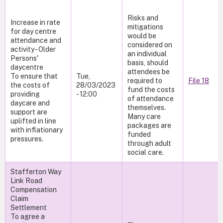
Risks and
Increase in rate
mitigations
for day centre
would be
attendance and
considered on
activity - Older
an individual
Persons'
basis, should
daycentre
attendees be
To ensure that
Tue,
required to
File 18
the costs of
28/03/2023
fund the costs
providing
- 12:00
of attendance
daycare and
themselves.
support are
Many care
uplifted in line
packages are
with inflationary
funded
pressures.
through adult
social care.
Stafferton Way
Link Road
Compensation
Claim
Settlement
To agree a