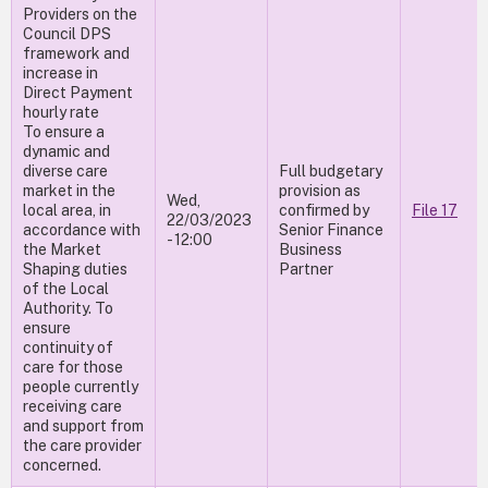
Providers on the
Council DPS
framework and
increase in
Direct Payment
hourly rate
To ensure a
dynamic and
diverse care
Full budgetary
market in the
provision as
Wed,
local area, in
confirmed by
File 17
22/03/2023
accordance with
Senior Finance
- 12:00
the Market
Business
Shaping duties
Partner
of the Local
Authority. To
ensure
continuity of
care for those
people currently
receiving care
and support from
the care provider
concerned.