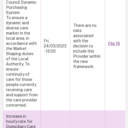
Council Dynamic
Purchasing
System
To ensure a
dynamic and
There are no
diverse care
risks
market in the
associated
local area, in
Fri,
with the
accordance with
File 16
24/03/2023
decision to
the Market
- 12:00
include this
Shaping duties
Provider within
of the Local
the new
Authority. To
framework.
ensure
continuity of
care for those
people currently
receiving care
and support from
the care provider
concerned.
Increase in
hourly rate for
Domiciliary Care