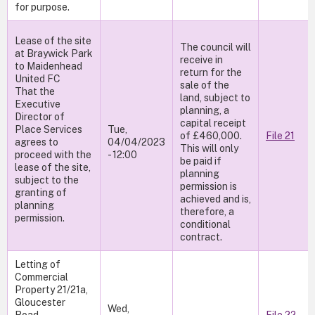
for purpose.
Lease of the site
The council will
at Braywick Park
receive in
to Maidenhead
return for the
United FC
sale of the
That the
land, subject to
Executive
planning, a
Director of
capital receipt
Place Services
Tue,
of £460,000.
File 21
agrees to
04/04/2023
This will only
proceed with the
- 12:00
be paid if
lease of the site,
planning
subject to the
permission is
granting of
achieved and is,
planning
therefore, a
permission.
conditional
contract.
Letting of
Commercial
Property 21/21a,
Gloucester
Wed,