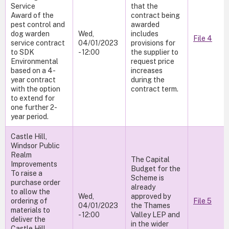
Service
that the
Award of the
contract being
pest control and
awarded
dog warden
Wed,
includes
File 4
service contract
04/01/2023
provisions for
to SDK
- 12:00
the supplier to
Environmental
request price
based on a 4-
increases
year contract
during the
with the option
contract term.
to extend for
one further 2-
year period.
Castle Hill,
Windsor Public
Realm
The Capital
Improvements
Budget for the
To raise a
Scheme is
purchase order
already
to allow the
Wed,
approved by
ordering of
File 5
04/01/2023
the Thames
materials to
- 12:00
Valley LEP and
deliver the
in the wider
Castle Hill