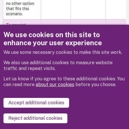
no other option
that fits this
scenario.
To appoint
Industrial
We use cookies on this site to
SiteWorks
Solutions Ltd as
enhance your user experience
main contractor
for the boiler
We use some necessary cookies to make this site work.
replacement at
Waltham St
The budget for
We also use additional cookies to measure website
Lawrence
the works has
traffic and repeat visits.
Primary School
Wed,
been approved
File 47
To appoint
26/07/2023
and is in the
Let us know if you agree to these additional cookies. You
Industrial
- 12:00
Council's
can read more
about our cookies
before you choose.
SiteWorks
capital
Solutions Ltd as
programme.
main contractor
Accept additional cookies
for the boiler
replacement at
Waltham St
Reject additional cookies
Lawrence
Primary School.