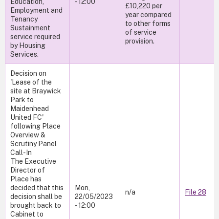
Education,
- 12:00
£10,220 per
Employment and
year compared
Tenancy
to other forms
Sustainment
of service
service required
provision.
by Housing
Services.
Decision on
'Lease of the
site at Braywick
Park to
Maidenhead
United FC'
following Place
Overview &
Scrutiny Panel
Call-In
The Executive
Director of
Place has
decided that this
Mon,
n/a
File 28
decision shall be
22/05/2023
brought back to
- 12:00
Cabinet to