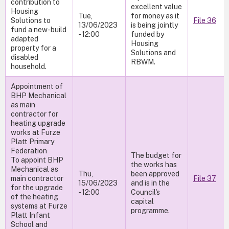
contribution to
excellent value
Housing
Tue,
for money as it
Solutions to
File 36
13/06/2023
is being jointly
fund a new-build
- 12:00
funded by
adapted
Housing
property for a
Solutions and
disabled
RBWM.
household.
Appointment of
BHP Mechanical
as main
contractor for
heating upgrade
works at Furze
Platt Primary
Federation
The budget for
To appoint BHP
the works has
Mechanical as
Thu,
been approved
main contractor
File 37
15/06/2023
and is in the
for the upgrade
- 12:00
Council's
of the heating
capital
systems at Furze
programme.
Platt Infant
School and