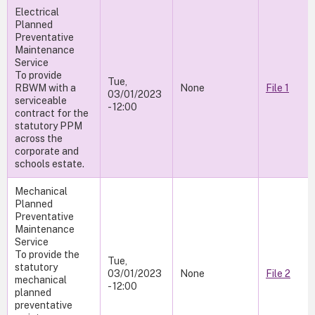
Electrical
Planned
Preventative
Maintenance
Service
To provide
Tue,
RBWM with a
None
File 1
03/01/2023
serviceable
- 12:00
contract for the
statutory PPM
across the
corporate and
schools estate.
Mechanical
Planned
Preventative
Maintenance
Service
To provide the
Tue,
statutory
03/01/2023
None
File 2
mechanical
- 12:00
planned
preventative