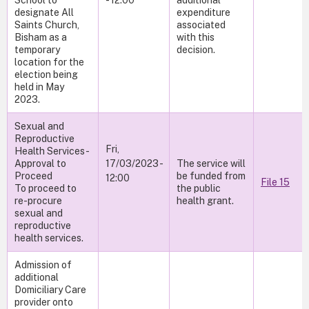
School to
- 12:00
additional
designate All
expenditure
Saints Church,
associated
Bisham as a
with this
temporary
decision.
location for the
election being
held in May
2023.
Sexual and
Reproductive
Fri,
Health Services -
Approval to
17/03/2023 -
The service will
Proceed
be funded from
12:00
File 15
To proceed to
the public
re-procure
health grant.
sexual and
reproductive
health services.
Admission of
additional
Domiciliary Care
provider onto