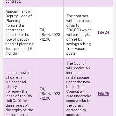
contract.
Appointment of
Deputy Head of
The contract
Planning
will incur a cost
To award a
of up to
contract to
Fri,
£90,000 which
File 24
undertake the
28/04/2023
will partially be
role of deputy
- 12:00
offset by
head of planning
savings arising
for a period of 6
from vacant
months.
posts.
The Council
will receive an
Lease renewal
increased
of café in
rental income
Maidenhead
under the new
Library
lease. The
Fri,
To renew the
Council will
28/04/2023
File 25
lease of the Rio
also undertake
- 12:00
Deli Café for
some works to
three years at
the library
the expiry of the
entrance to
current lease.
improve