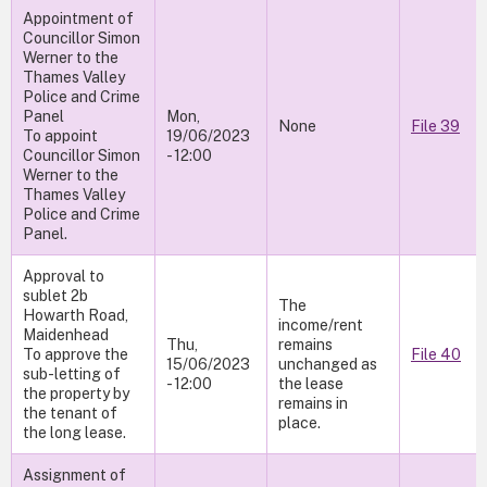
Appointment of
Councillor Simon
Werner to the
Thames Valley
Police and Crime
Panel
Mon,
None
File 39
To appoint
19/06/2023
Councillor Simon
- 12:00
Werner to the
Thames Valley
Police and Crime
Panel.
Approval to
sublet 2b
The
Howarth Road,
income/rent
Maidenhead
Thu,
remains
To approve the
File 40
15/06/2023
unchanged as
sub-letting of
- 12:00
the lease
the property by
remains in
the tenant of
place.
the long lease.
Assignment of