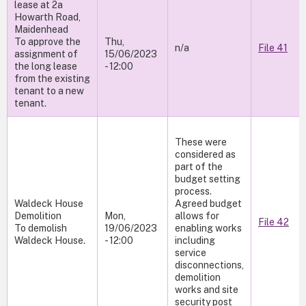
lease at 2a
Howarth Road,
Maidenhead
To approve the
Thu,
n/a
File 41
assignment of
15/06/2023
the long lease
- 12:00
from the existing
tenant to a new
tenant.
These were
considered as
part of the
budget setting
process.
Waldeck House
Agreed budget
Demolition
Mon,
allows for
File 42
To demolish
19/06/2023
enabling works
Waldeck House.
- 12:00
including
service
disconnections,
demolition
works and site
security post