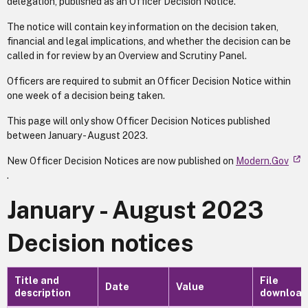
delegation, published as an Officer Decision Notice.
The notice will contain key information on the decision taken,
financial and legal implications, and whether the decision can be
called in for review by an Overview and Scrutiny Panel.
Officers are required to submit an Officer Decision Notice within
one week of a decision being taken.
This page will only show Officer Decision Notices published
between January - August 2023.
New Officer Decision Notices are now published on
Modern.Gov
.
January - August 2023
Decision notices
Title and
File
Date
Value
description
download