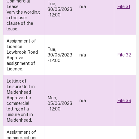
Commercial
Tue,
Lease
n/a
File 31
30/05/2023
Vary the wording
- 12:00
in the user
clause of the
lease.
Assignment of
Licence
Tue,
Lowbrook Road
30/05/2023
n/a
File 32
Approve
- 12:00
assignment of
Licence.
Letting of
Leisure Unit in
Maidenhead
Approve the
Mon,
n/a
File 33
commercial
05/06/2023
letting of a
- 12:00
leisure unit in
Maidenhead.
Assignment of
commercial unit