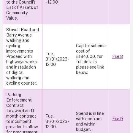
to the Council's
- 12:00
List of Assets of
Community
Value.
Stovell Road and
Barry Avenue
walking and
cycling
Capital scheme
improvements
cost of
Tue,
Proceed with
£184,000, for
File 8
31/01/2023 -
highways works
full details
12:00
and installation
please see link
of digital
below.
walking and
cycling counter.
Parking
Enforcement
Contract
To award an 11
Spend is in line
month contract
Tue,
with contract
File 9
to incumbent
31/01/2023 -
and within
provider to allow
12:00
budget.
for procurement