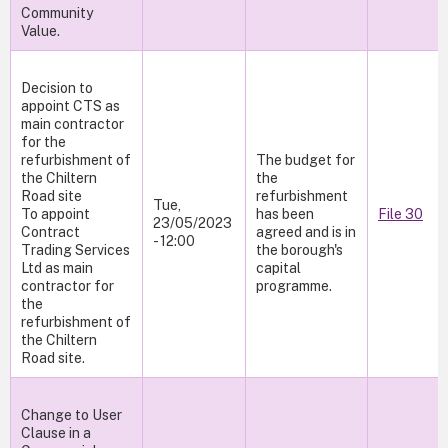
Community
Value.
Decision to
appoint CTS as
main contractor
for the
refurbishment of
The budget for
the Chiltern
the
Road site
refurbishment
Tue,
To appoint
has been
File 30
23/05/2023
Contract
agreed and is in
- 12:00
Trading Services
the borough's
Ltd as main
capital
contractor for
programme.
the
refurbishment of
the Chiltern
Road site.
Change to User
Clause in a