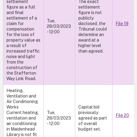
settlement
The exact
figure as a full
settlement
and final
figure is not
settlement of a
publicly
Tue,
claim for
disclosed, the
File 19
28/03/2023
compensation
Tribunal could
- 12:00
for the loss of
determine an
property value as
award at a
a result of
higher level
increased traffic
than agreed.
noise and light
from the
construction of
the Stafferton
Way Link Road.
Heating,
Ventilation and
Air Conditioning
Works
Capital bid
Current heating,
Tue,
previously
File 20
ventilation and
28/03/2023
agreed as part
air conditioning
- 12:00
of overall
in Maidenhead
budget set.
Library is not fit