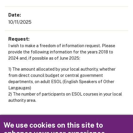
Date
10/11/2025
Request
I wish to make a freedom of information request. Please
provide the following information for the years 2018 to
2024 and, if possible as of June 2025:
1) The amount allocated by your local authority, whether
from direct council budget or central government
departments, on adult ESOL (English Speakers of Other
Langauges)
2) The number of participants on ESOL courses in your local
authority area.
Response
We use cookies on this site to