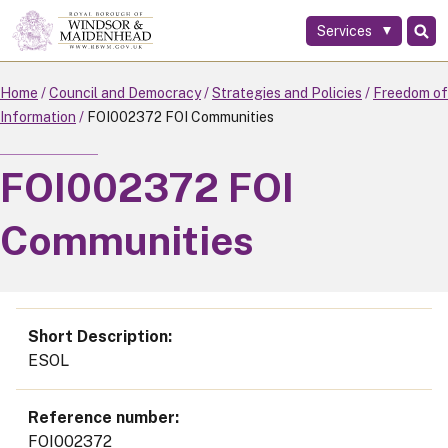
Services
Skip
to
main
Home
Council and Democracy
Strategies and Policies
Freedom of
content
Information
FOI002372 FOI Communities
FOI002372 FOI
Communities
Short Description
ESOL
Reference number
FOI002372