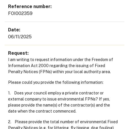
Reference number
FOI002359
Date
06/11/2025
Request
I am writing to request information under the Freedom of
Information Act 2000 regarding the issuing of Fixed
Penalty Notices (FPNs) within your local authority area.
Please could you provide the following information:
1. Does your council employ a private contractor or
external company to issue environmental FPNs? If yes,
please provide the name(s) of the contractor(s) and the
date when the contract commenced.
2. Please provide the total number of environmental Fixed
Penalty Notices (e.g. for littering, fly tipping, dog fouling)