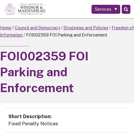
Services
Skip
to
main
Home
Council and Democracy
Strategies and Policies
Freedom of
content
Information
FOI002359 FOI Parking and Enforcement
FOI002359 FOI
Parking and
Enforcement
Short Description
Fixed Penalty Notices