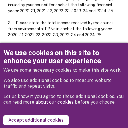
issued by your council for each of the following financial
years: 2020-21, 2021-22, 2022-23, 2023-24 and 2024-25
3. Please state the total income received by the council
from environmental FPNs in each of the following years:
2020-21, 2021-22, 2022-23, 2023-24 and 2024-25
Response
We use cookies on this site to
enhance your user experience
Attachment #1
Response Letter
We use some necessary cookies to make this site work.
We also use additional cookies to measure website
traffic and repeat visits.
Let us know if you agree to these additional cookies. You
can read more
about our cookies
before you choose.
Disclaimer
Privacy
Cookies
Contact us
Accept additional cookies