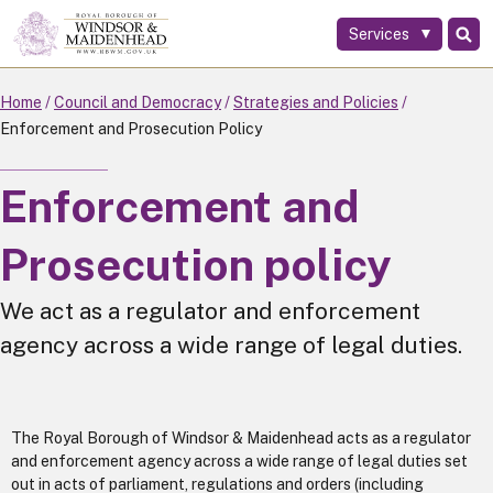
Services
Skip
to
main
Home
Council and Democracy
Strategies and Policies
content
Enforcement and Prosecution Policy
Enforcement and
Prosecution policy
We act as a regulator and enforcement
agency across a wide range of legal duties.
The Royal Borough of Windsor & Maidenhead acts as a regulator
and enforcement agency across a wide range of legal duties set
out in acts of parliament, regulations and orders (including