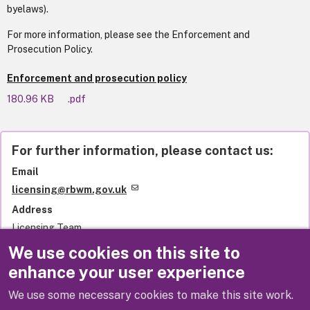
byelaws).
For more information, please see the Enforcement and
Prosecution Policy.
Enforcement and prosecution policy
180.96 KB
.pdf
For further information, please contact us:
Email
licensing@rbwm.gov.uk
Address
Licensing Team
Royal Borough of Windsor and Maidenhead
We use cookies on this site to
Town Hall
enhance your user experience
St Ives Road
Maidenhead
We use some necessary cookies to make this site work.
SL6 1RF