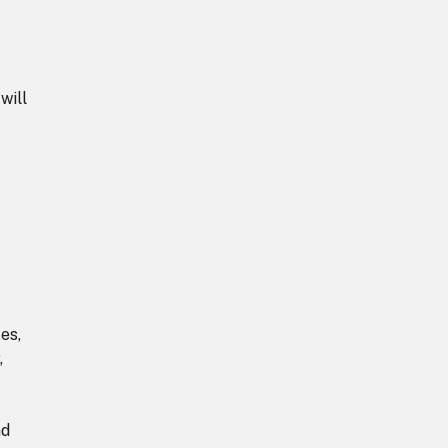
will
es,
,
nd