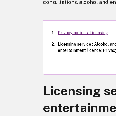
consultations, alcohol and en
Privacy notices: Licensing
Licensing service : Alcohol an
entertainment licence: Privac
Licensing se
entertainmen