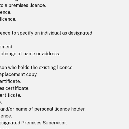
to a premises licence.
cence.
licence.
cence to specify an individual as designated
tement.
f change of name or address.
on who holds the existing licence.
 replacement copy.
rtificate.
s certificate.
rtificate.
.
 and/or name of personal licence holder.
cence.
Designated Premises Supervisor.