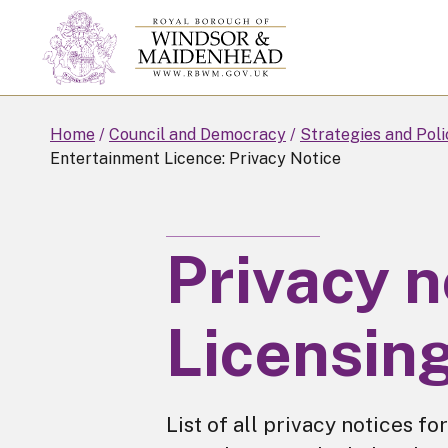
Skip
to
main
content
Home
Council and Democracy
Strategies and Poli
Entertainment Licence: Privacy Notice
Privacy n
Licensin
List of all privacy notices fo