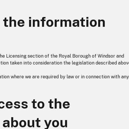
the information
 the Licensing section of the Royal Borough of Windsor and
ion taken into consideration the legislation described abov
ion where we are required by law or in connection with any
ess to the
 about you