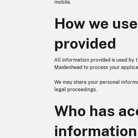
mobile.
How we use 
provided
All information provided is used by
Maidenhead to process your applicat
We may share your personal informat
legal proceedings.
Who has acc
information