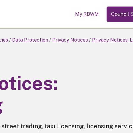
Council 
My RBWM
cies
Data Protection
Privacy Notices
Privacy Notices: L
otices:
g
r street trading, taxi licensing, licensing servi