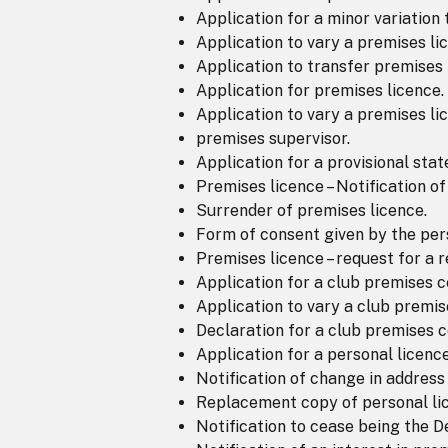
Application for a minor variation 
Application to vary a premises li
Application to transfer premises 
Application for premises licence.
Application to vary a premises li
premises supervisor.
Application for a provisional sta
Premises licence – Notification o
Surrender of premises licence.
Form of consent given by the pers
Premises licence – request for a
Application for a club premises ce
Application to vary a club premise
Declaration for a club premises ce
Application for a personal licence
Notification of change in address
Replacement copy of personal li
Notification to cease being the 