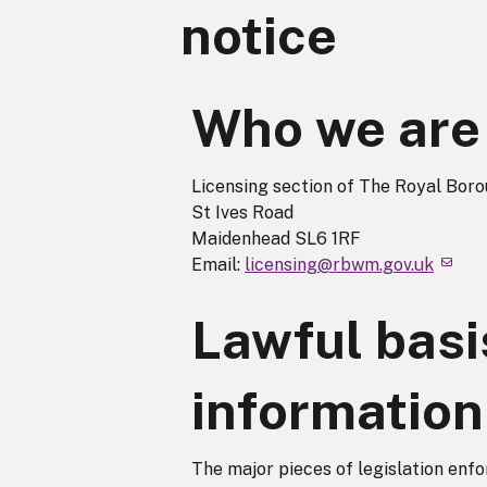
notice
Who we are
Licensing section of The Royal Bor
St Ives Road
Maidenhead SL6 1RF
Email:
licensing@rbwm.gov.uk
Lawful basi
information
The major pieces of legislation enfo