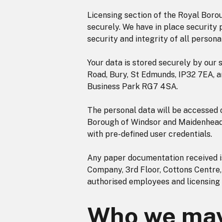
Licensing section of the Royal Bor
securely. We have in place security p
security and integrity of all persona
Your data is stored securely by our 
Road, Bury, St Edmunds, IP32 7EA, 
Business Park RG7 4SA.
The personal data will be accessed
Borough of Windsor and Maidenhead 
with pre-defined user credentials.
Any paper documentation received is
Company, 3rd Floor, Cottons Centre
authorised employees and licensing
Who we may