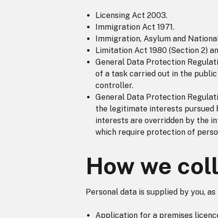
Licensing Act 2003.
Immigration Act 1971.
Immigration, Asylum and National
Limitation Act 1980 (Section 2) a
General Data Protection Regulatio
of a task carried out in the public
controller.
General Data Protection Regulatio
the legitimate interests pursued 
interests are overridden by the i
which require protection of person
How we coll
Personal data is supplied by you, as
Application for a premises licenc