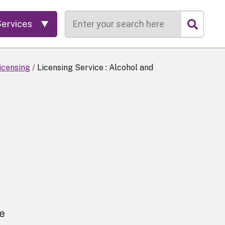
Search
Services
icensing
Licensing Service : Alcohol and
ce