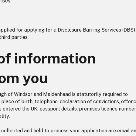
mises.
plied for applying for a Disclosure Barring Services (DBS) 
third parties.
of information
rom you
ugh of Windsor and Maidenhead is statutorily required to
place of birth, telephone, declaration of convictions, offenc
e entered the UK, passport details, premises licence number
lity.
 collected and held to process your application are email a