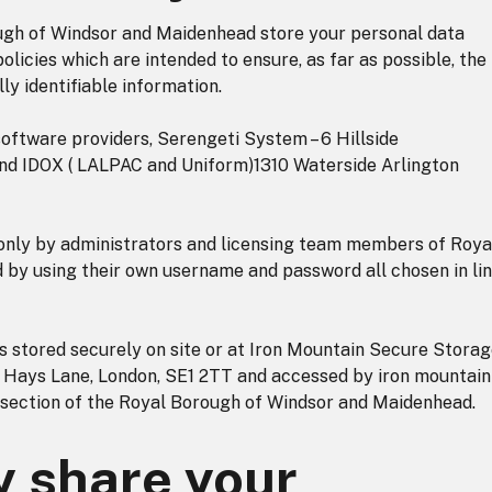
ough of Windsor and Maidenhead store your personal data
olicies which are intended to ensure, as far as possible, the
lly identifiable information.
software providers, Serengeti System – 6 Hillside
and IDOX ( LALPAC and Uniform)1310 Waterside Arlington
 only by administrators and licensing team members of Roya
by using their own username and password all chosen in li
 stored securely on site or at Iron Mountain Secure Stora
, Hays Lane, London, SE1 2TT and accessed by iron mountain
 section of the Royal Borough of Windsor and Maidenhead.
 share your