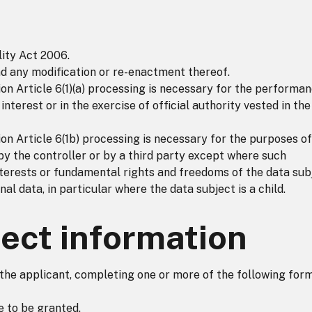
ity Act 2006.
nd any modification or re-enactment thereof.
n Article 6(1)(a) processing is necessary for the performa
 interest or in the exercise of official authority vested in the
n Article 6(1b) processing is necessary for the purposes of
by the controller or by a third party except where such
nterests or fundamental rights and freedoms of the data sub
al data, in particular where the data subject is a child.
ect information
 the applicant, completing one or more of the following form
e to be granted.