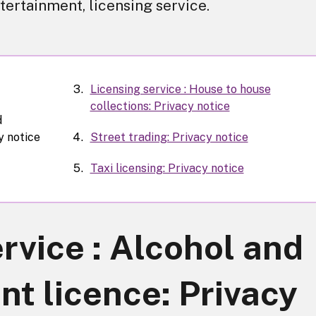
tertainment, licensing service.
Licensing service : House to house
collections: Privacy notice
d
y notice
Street trading: Privacy notice
Taxi licensing: Privacy notice
rvice : Alcohol and
t licence: Privacy