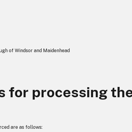
ough of Windsor and Maidenhead
s for processing th
rced are as follows: