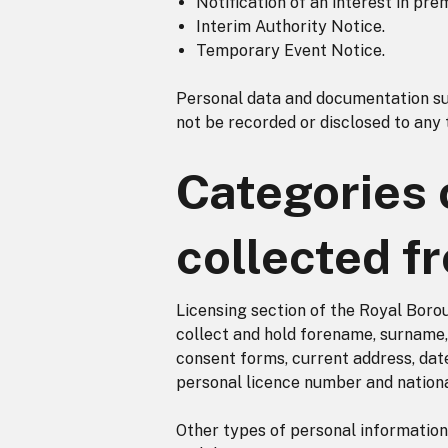
Notification of an interest in pre
Interim Authority Notice.
Temporary Event Notice.
Personal data and documentation sup
not be recorded or disclosed to any 
Categories 
collected f
Licensing section of the Royal Boro
collect and hold forename, surname, 
consent forms, current address, dat
personal licence number and nationa
Other types of personal information