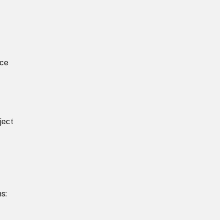
nce
ject
s: