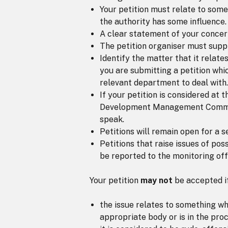
Your petition must relate to somet
the authority has some influence.
A clear statement of your concer
The petition organiser must suppl
Identify the matter that it relates
you are submitting a petition whic
relevant department to deal with.
If your petition is considered at 
Development Management Committee
speak.
Petitions will remain open for a s
Petitions that raise issues of pos
be reported to the monitoring off
Your petition
may not
be accepted if
the issue relates to something wh
appropriate body or is in the proc