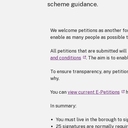
scheme guidance.
We welcome petitions as another form
enable as many people as possible t
All petitions that are submitted wil
and conditions
. The aim is to ena
To ensure transparency, any petition
why.
You can
view current E-Petitions
h
In summary:
You must live in the borough to s
25 signatures are normally requir