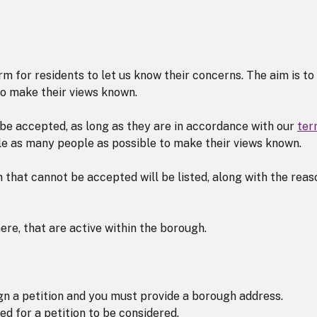
 for residents to let us know their concerns. The aim is to
o make their views known.
l be accepted, as long as they are in accordance with our
ter
ble as many people as possible to make their views known.
 that cannot be accepted will be listed, along with the reas
ere, that are active within the borough.
ign a petition and you must provide a borough address.
ed for a petition to be considered.