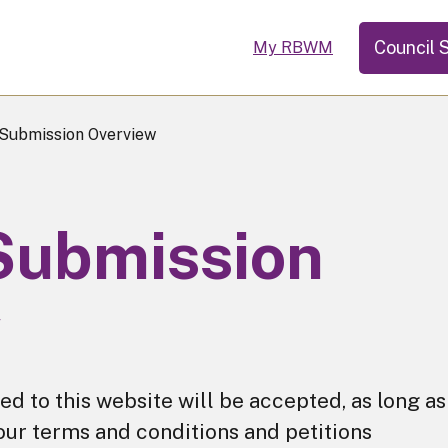
Council 
My RBWM
 Submission Overview
 Submission
w
ted to this website will be accepted, as long as
our terms and conditions and petitions