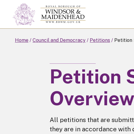
Skip
to
main
content
Home
Council and Democracy
Petitions
Petition
Petition
Overvie
All petitions that are submit
they are in accordance with 