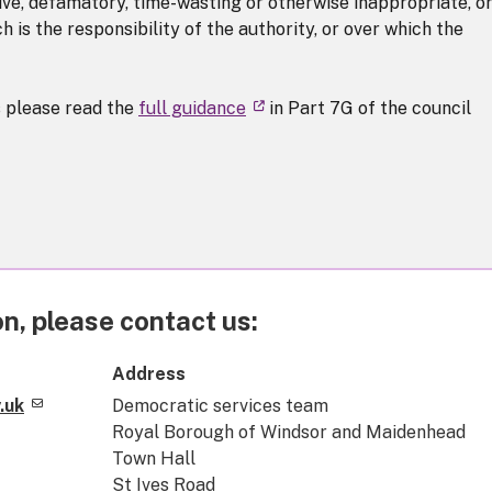
sive, defamatory, time-wasting or otherwise inappropriate, or
 is the responsibility of the authority, or over which the
s please read the
full guidance
in Part 7G of the council
n, please contact us:
Address
.uk
Democratic services team
Royal Borough of Windsor and Maidenhead
Town Hall
St Ives Road