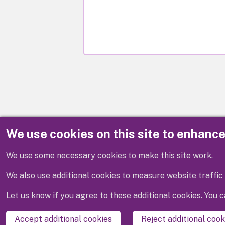
We use cookies on this site to enhanc
Disclaimer
We use some necessary cookies to make this site work.
We also use additional cookies to measure website traffic 
Let us know if you agree to these additional cookies. You
Accept additional cookies
Reject additional cook