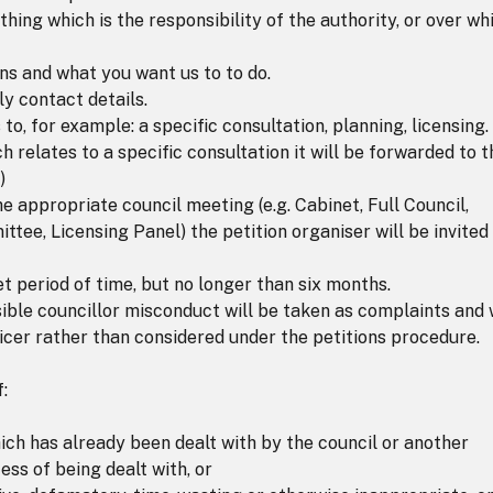
hing which is the responsibility of the authority, or over wh
ns and what you want us to to do.
y contact details.
 to, for example: a specific consultation, planning, licensing. 
h relates to a specific consultation it will be forwarded to t
)
the appropriate council meeting (e.g. Cabinet, Full Council,
, Licensing Panel) the petition organiser will be invited
et period of time, but no longer than six months.
sible councillor misconduct will be taken as complaints and w
icer rather than considered under the petitions procedure.
:
ich has already been dealt with by the council or another
ess of being dealt with, or