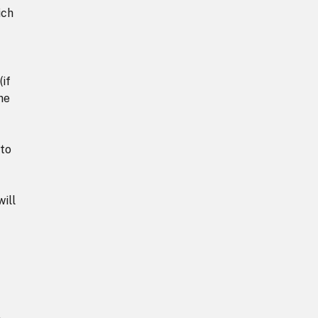
ich
(if
he
 to
ill