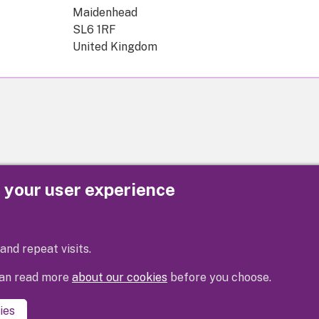
Maidenhead
SL6 1RF
United Kingdom
e your user experience
Privacy
Cookies
Contact us
Accessibility s
and repeat visits.
 can read more
about our cookies
before you choose.
ies