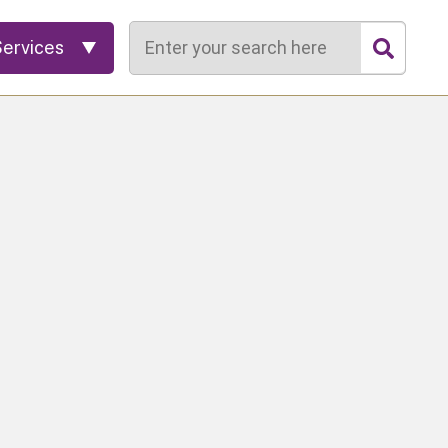
Search
Services