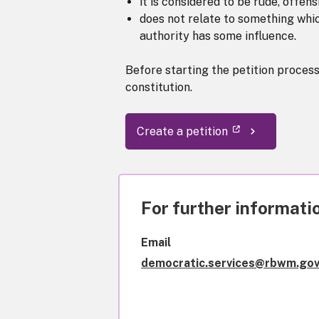
it is considered to be rude, offen
does not relate to something which
authority has some influence.
Before starting the petition proces
constitution.
Create a petition
For further informatio
Email
democratic.services@rbwm.gov