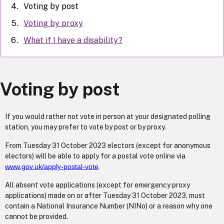
Voting by post
Voting by proxy
What if I have a disability?
Voting by post
If you would rather not vote in person at your designated polling
station, you may prefer to vote by post or by proxy.
From Tuesday 31 October 2023 electors (except for anonymous
electors) will be able to apply for a postal vote online via
www.gov.uk/apply-postal-vote
.
All absent vote applications (except for emergency proxy
applications) made on or after Tuesday 31 October 2023, must
contain a National Insurance Number (NINo) or a reason why one
cannot be provided.