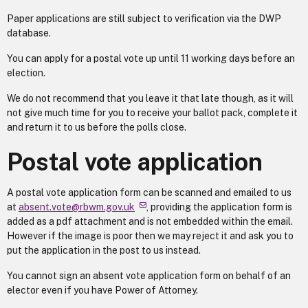
Paper applications are still subject to verification via the DWP
database.
You can apply for a postal vote up until 11 working days before an
election.
We do not recommend that you leave it that late though, as it will
not give much time for you to receive your ballot pack, complete it
and return it to us before the polls close.
Postal vote application
A postal vote application form can be scanned and emailed to us
at
absent.vote@rbwm.gov.uk
, providing the application form is
added as a pdf attachment and is not embedded within the email.
However if the image is poor then we may reject it and ask you to
put the application in the post to us instead.
You cannot sign an absent vote application form on behalf of an
elector even if you have Power of Attorney.