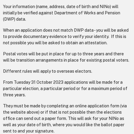
Your information (name, address, date of birth and NINo) will
initially be verified against Department of Works and Pension
(DWP) data.
When an application does not match DWP data - you will be asked
to provide documentary evidence to verify your identity. If this is
not possible you will be asked to obtain an attestation.
Postal votes will be put in place for up to three years and there
will be transition arrangements in place for existing postal voters.
Different rules will apply to overseas electors.
From Tuesday 31 October 2023 applications will be made for a
particular election, a particular period or for a maximum period of
three years.
They must be made by completing an online application form (via
the website above) or if that is not possible then the elections
office can send out a paper form. This will ask for your NINo as
well as your date of birth, where you would like the ballot paper
sent to and your signature.