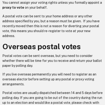
You cannot assign your voting rights unless you formally appoint a
proxy to vote
on your behalf.
A postal vote can be sent to your home address or any other
address specified by you, but a reason must be given. If you have
recently moved then this is not a reason for diverting your postal
vote, this means you should re-register to vote at your new
address.
Overseas postal votes
Postal votes can be sent overseas, but you need to consider
whether there will be time for you to receive and return your ballot
paper by polling day.
If you live overseas permanently you will need to register as an
overseas elector before setting up any postal or proxy voting
arrangements.
Postal votes are usually dispatched between 14 and 5 days before
polling day. If you are going to be out of the country during the run
up to an election and would like a postal vote, please check with