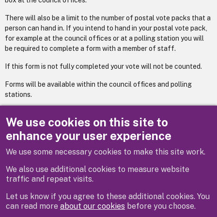
box at the council offices.
There will also be a limit to the number of postal vote packs that a
person can hand in. If you intend to hand in your postal vote pack,
for example at the council offices or at a polling station you will
be required to complete a form with a member of staff.
If this form is not fully completed your vote will not be counted.
Forms will be available within the council offices and polling
stations.
To download an application to vote by post form please visit the
We use cookies on this site to
site
https://www.gov.uk/voting-in-the-uk
.
enhance your user experience
We use some necessary cookies to make this site work.
Previous
Next
We also use additional cookies to measure website
traffic and repeat visits.
Let us know if you agree to these additional cookies. You
can read more
about our cookies
before you choose.