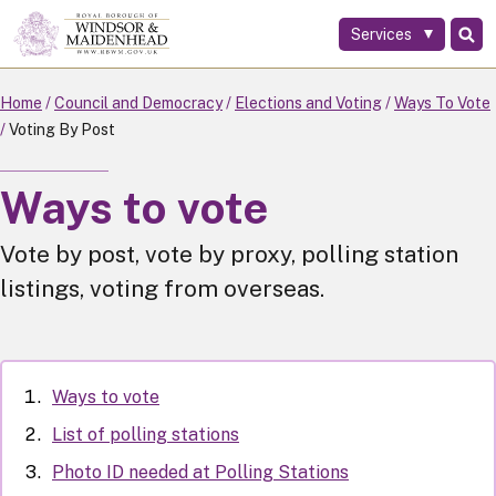
Services
Skip
to
main
Home
Council and Democracy
Elections and Voting
Ways To Vote
content
Voting By Post
Ways to vote
Vote by post, vote by proxy, polling station
listings, voting from overseas.
Ways to vote
List of polling stations
Photo ID needed at Polling Stations