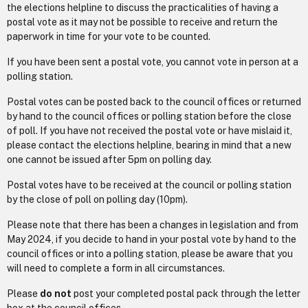
the elections helpline to discuss the practicalities of having a
postal vote as it may not be possible to receive and return the
paperwork in time for your vote to be counted.
If you have been sent a postal vote, you cannot vote in person at a
polling station.
Postal votes can be posted back to the council offices or returned
by hand to the council offices or polling station before the close
of poll. If you have not received the postal vote or have mislaid it,
please contact the elections helpline, bearing in mind that a new
one cannot be issued after 5pm on polling day.
Postal votes have to be received at the council or polling station
by the close of poll on polling day (10pm).
Please note that there has been a changes in legislation and from
May 2024, if you decide to hand in your postal vote by hand to the
council offices or into a polling station, please be aware that you
will need to complete a form in all circumstances.
Please
do not
post your completed postal pack through the letter