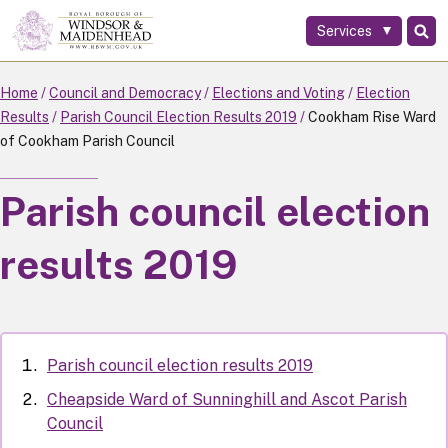
Services
Skip
to
main
Home
Council and Democracy
Elections and Voting
Election
content
Results
Parish Council Election Results 2019
Cookham Rise Ward
of Cookham Parish Council
Parish council election
results 2019
Parish council election results 2019
Cheapside Ward of Sunninghill and Ascot Parish
Council