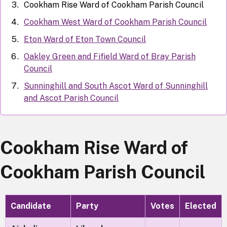
Cookham Rise Ward of Cookham Parish Council
Cookham West Ward of Cookham Parish Council
Eton Ward of Eton Town Council
Oakley Green and Fifield Ward of Bray Parish
Council
Sunninghill and South Ascot Ward of Sunninghill
and Ascot Parish Council
Cookham Rise Ward of
Cookham Parish Council
Candidate
Party
Votes
Elected