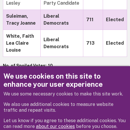
Lesley
Party Candidate
Suleiman,
Liberal
711
Elected
Tracy Joanne
Democrats
White, Faith
Liberal
Lea Claire
713
Elected
Democrats
Louise
No. of Spoiled Votes: 10
We use cookies on this site to
Turnout: 46.20%
enhance your user experience
We use some necessary cookies to make this site work.
Previous
Next
We also use additional cookies to measure website
traffic and repeat visits.
Let us know if you agree to these additional cookies. You
can read more
about our cookies
before you choose.