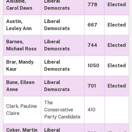
Aisladie,
Liberal
778
Elected
Carol Dawn
Democrats
Austin,
Liberal
667
Elected
Lesley Ann
Democrats
Barnes,
Liberal
744
Elected
Michael Ross
Democrats
Brar, Mandy
Liberal
1050
Elected
Kaur
Democrats
Bune, Eileen
Liberal
701
Elected
Anne
Democrats
The
Clark, Pauline
Conservative
410
Claire
Party Candidate
Coker, Martin
Liberal