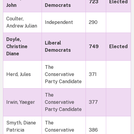
723
Elected
John
Democrats
Coulter,
Independent
290
Andrew Julian
Doyle,
Liberal
Christine
749
Elected
Democrats
Diane
The
Herd, Jules
Conservative
371
Party Candidate
The
Irwin, Yaeger
Conservative
377
Party Candidate
Smyth, Diane
The
Patricia
Conservative
386