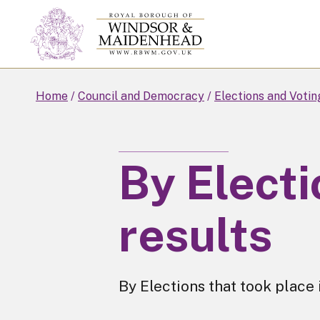
Skip
to
main
content
Home
Council and Democracy
Elections and Votin
By Elect
results
By Elections that took place