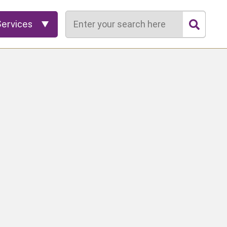
Search
Services