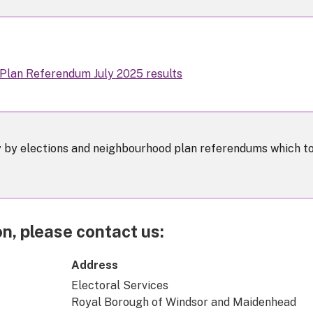
lan Referendum July 2025 results
ny by elections and neighbourhood plan referendums which t
n, please contact us:
Address
Electoral Services
Royal Borough of Windsor and Maidenhead