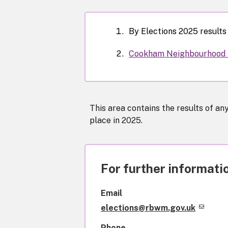
By Elections 2025 results
Cookham Neighbourhood P
This area contains the results of a
place in 2025.
For further informatio
Email
elections@rbwm.gov.uk
Phone