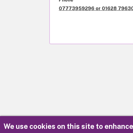
07773959296 or 01628 7963
We use cookies on this site to enhanc