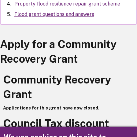
Property flood resilience repair grant scheme
Flood grant questions and answers
Apply for a Community
Recovery Grant
Community Recovery
Grant
Applications for this grant have now closed.
Council Tax discount