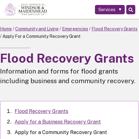
Services
Skip
to
main
Home
Community and Living
Emergencies
Flood Recovery Grants
content
Apply For a Community Recovery Grant
Flood Recovery Grants
Information and forms for flood grants
including business and community recovery.
Flood Recovery Grants
Apply for a Business Recovery Grant
Apply for a Community Recovery Grant