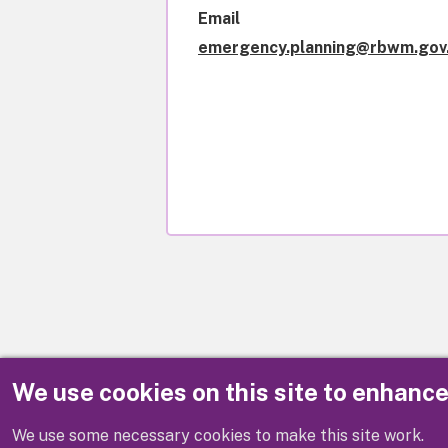
Email
emergency.planning@rbwm.gov
We use cookies on this site to enhanc
Disclaimer
We use some necessary cookies to make this site work.