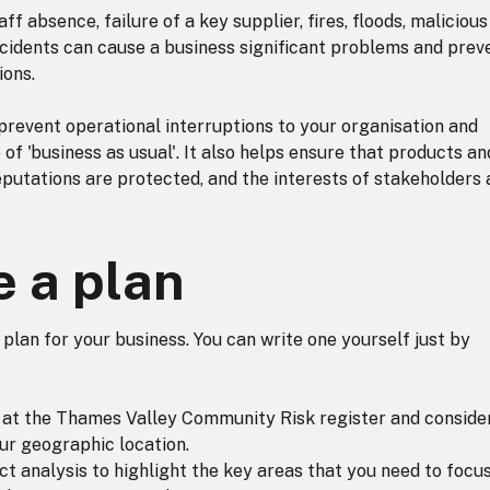
ff absence, failure of a key supplier, fires, floods, malicious
cidents can cause a business significant problems and prev
ions.
prevent operational interruptions to your organisation and
e of 'business as usual'. It also helps ensure that products an
eputations are protected, and the interests of stakeholders 
e a plan
y plan for your business. You can write one yourself just by
ng at the Thames Valley Community Risk register and conside
our geographic location.
ct analysis to highlight the key areas that you need to focus