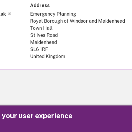
Address
.uk
Emergency Planning
Royal Borough of Windsor and Maidenhead
Town Hall
St Ives Road
Maidenhead
SL6 1RF
United Kingdom
e your user experience
Privacy
Cookies
Contact us
Accessibility s