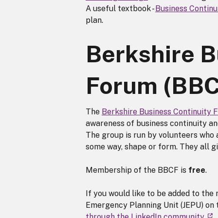
A useful textbook -
Business Contin
plan.
Berkshire B
Forum (BBC
The
Berkshire Business Continuity 
awareness of business continuity and
The group is run by volunteers who a
some way, shape or form. They all gi
Membership of the BBCF is
free
.
If you would like to be added to the 
Emergency Planning Unit (JEPU) on t
through the LinkedIn community
.