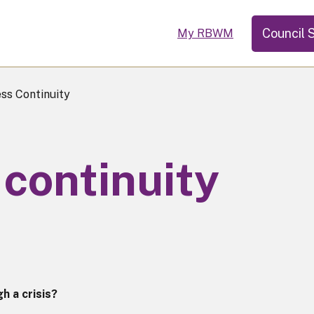
Council 
My RBWM
ss Continuity
continuity
h a crisis?