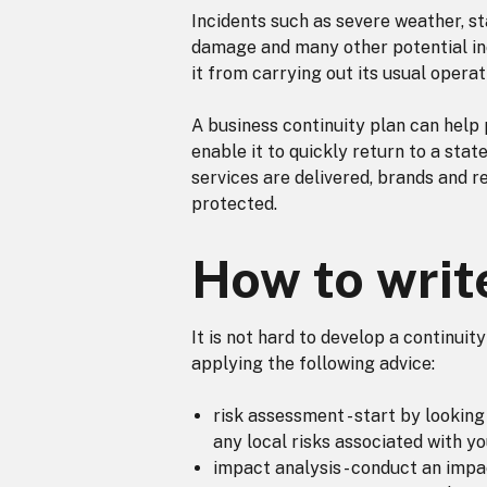
Incidents such as severe weather, sta
damage and many other potential in
it from carrying out its usual operat
A business continuity plan can help 
enable it to quickly return to a stat
services are delivered, brands and r
protected.
How to writ
It is not hard to develop a continuit
applying the following advice:
risk assessment - start by looki
any local risks associated with y
impact analysis - conduct an impa