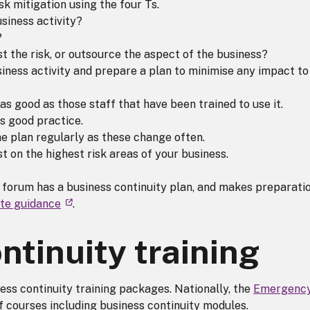
sk mitigation using the four Ts.
siness activity?
?
st the risk, or outsource the aspect of the business?
siness activity and prepare a plan to minimise any impact to 
y as good as those staff that have been trained to use it.
is good practice.
e plan regularly as these change often.
t on the highest risk areas of your business.
 forum has a business continuity plan, and makes preparati
ute guidance
.
ntinuity training
ss continuity training packages. Nationally, the
Emergenc
f courses including business continuity modules.