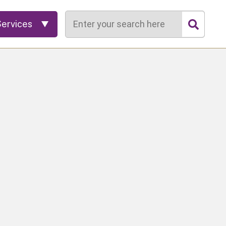
Search
Services