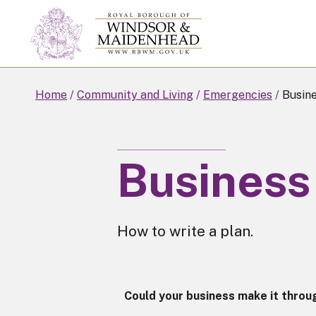
Skip
to
main
content
Home
Community and Living
Emergencies
Busine
Business 
How to write a plan.
Could your business make it throug