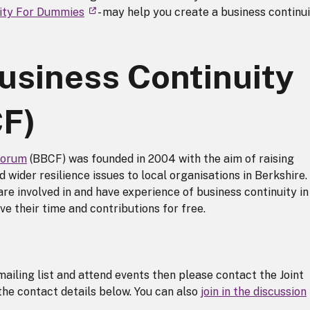
uity For Dummies
- may help you create a business continu
usiness Continuity
F)
Forum
(BBCF) was founded in 2004 with the aim of raising
 wider resilience issues to local organisations in Berkshire.
re involved in and have experience of business continuity in
ve their time and contributions for free.
mailing list and attend events then please contact the Joint
he contact details below. You can also
join in the discussion