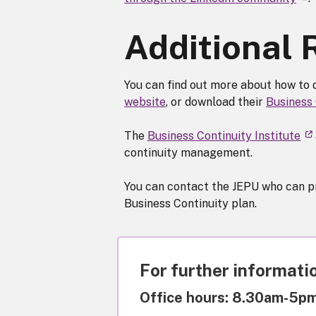
Additional
You can find out more about how to 
website
, or download their
Business
The
Business Continuity Institute
continuity management.
You can contact the JEPU who can pro
Business Continuity plan.
For further informatio
Office hours: 8.30am-5p