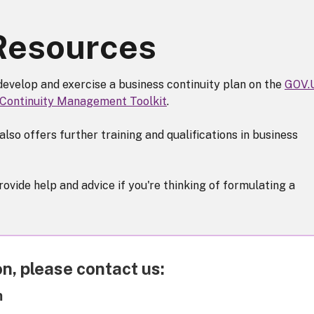
 Resources
develop and exercise a business continuity plan on the
GOV.
 Continuity Management Toolkit
.
also offers further training and qualifications in business
vide help and advice if you're thinking of formulating a
n, please contact us:
m