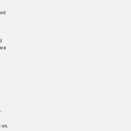
ent
d
are
r
 on.