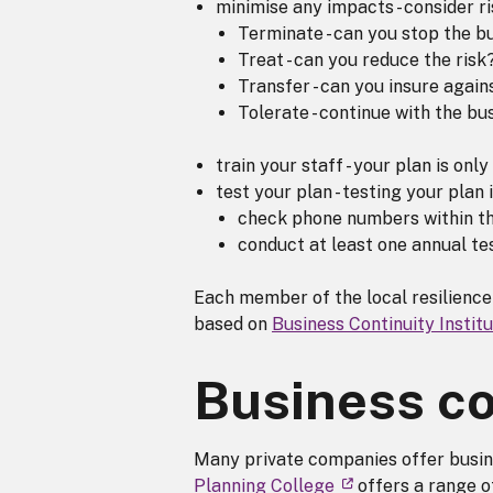
minimise any impacts - consider ri
Terminate - can you stop the bu
Treat - can you reduce the risk
Transfer - can you insure again
Tolerate - continue with the bu
train your staff - your plan is onl
test your plan - testing your plan 
check phone numbers within th
conduct at least one annual tes
Each member of the local resilience
based on
Business Continuity Instit
Business co
Many private companies offer busine
Planning College
offers a range o