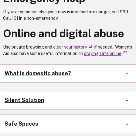
If you or someone else you know is in immediate danger, call 999.
Call 101 in a non-emergency.
Online and digital abuse
Use private browsing and
clear your history
if needed. Women’s
Aid also have some useful information on
staying safe online
.
What is domestic abuse?
Silent Solution
Safe Spaces