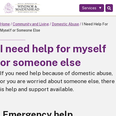
Services
Skip
to
main
Home
Community and Living
Domestic Abuse
I Need Help For
content
Myself or Someone Else
I need help for myself
or someone else
If you need help because of domestic abuse,
or you are worried about someone else, there
is help and support available.
Emergency help