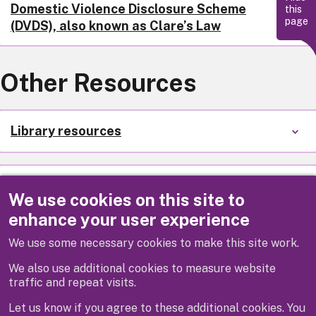
Domestic Violence Disclosure Scheme
this
page
(DVDS), also known as Clare’s Law
Other Resources
Library resources
Support for someone you are worried
We use cookies on this site to
about
enhance your user experience
We use some necessary cookies to make this site work.
Other trusted organisations
We also use additional cookies to measure website
traffic and repeat visits.
Let us know if you agree to these additional cookies. You