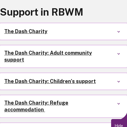
Support in RBWM
The Dash Charity
The Dash Charity: Adult community
support
The Dash Charity: Children’s support
The Dash Charity: Refuge
accommodation
Hide