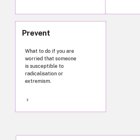
Prevent
What to do if you are
worried that someone
is susceptible to
radicalisation or
extremism.