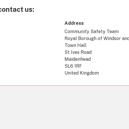
contact us:
Address
Community Safety Team
Royal Borough of Windsor an
Town Hall
St Ives Road
Maidenhead
SL6 1RF
United Kingdom