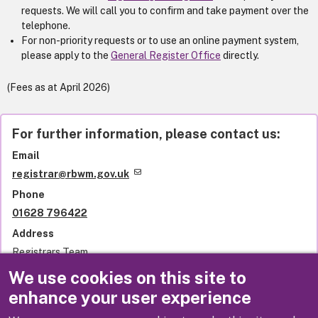
requests. We will call you to confirm and take payment over the
telephone.
For non-priority requests or to use an online payment system,
please apply to the
General Register Office
directly.
(Fees as at April 2026)
For further information, please contact us:
Email
registrar@rbwm.gov.uk
Phone
01628 796422
Address
Registrars Team
Royal Borough of Windsor and Maidenhead
We use cookies on this site to
Town Hall
enhance your user experience
St Ives Road
Maidenhead