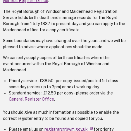
General Register Office
.
The Royal Borough of Windsor and Maidenhead Registration
Service holds birth, death and marriage records for the Royal
Borough from 1 July 1837 to present day and you can apply to the
Maidenhead office for a copy certificate.
Some boundaries may have changed over the years and we will be
pleased to advise where applications should be made.
We can only supply copies of birth certificates where the
event occurred within the Royal Borough of Windsor and
Maidenhead.
Priority service : £38.50 - per copy - issued/posted 1st class
same day (orders up to 3pm) or next working day.
Standard service : £12.50 per copy - please order via the
General Register Office
.
You should give as much information as possible to enable the
correct register entry to be found and copied for you.
Please email us on
registrar@rbwm.gov.uk
for priority