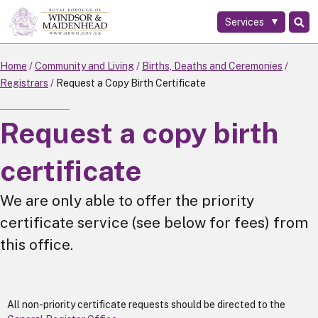
Services
Skip
to
main
Home
Community and Living
Births, Deaths and Ceremonies
content
Registrars
Request a Copy Birth Certificate
Request a copy birth
certificate
We are only able to offer the priority
certificate service (see below for fees) from
this office.
All non-priority certificate requests should be directed to the