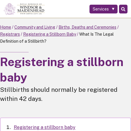
Services
Skip
to
main
Home
Community and Living
Births, Deaths and Ceremonies
content
Registrars
Registering a Stillborn Baby
What Is The Legal
Definition of a Stillbirth?
Registering a stillborn
baby
Stillbirths should normally be registered
within 42 days.
Registering a stillborn baby