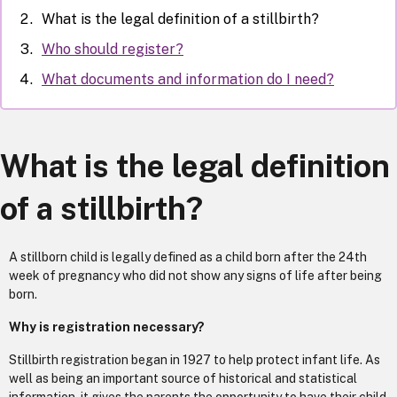
What is the legal definition of a stillbirth?
Who should register?
What documents and information do I need?
What is the legal definition
of a stillbirth?
A stillborn child is legally defined as a child born after the 24th
week of pregnancy who did not show any signs of life after being
born.
Why is registration necessary?
Stillbirth registration began in 1927 to help protect infant life. As
well as being an important source of historical and statistical