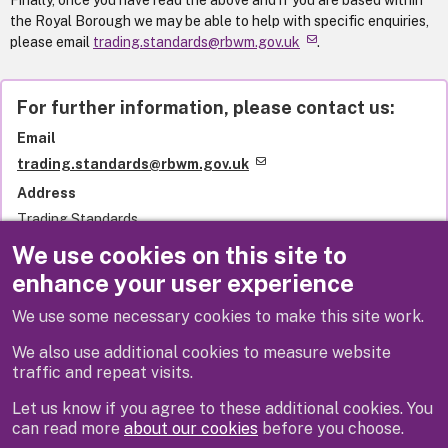
Finally, once you have read the above and if you are based within
the Royal Borough we may be able to help with specific enquiries,
please email
trading.standards@rbwm.gov.uk
.
For further information, please contact us:
Email
trading.standards@rbwm.gov.uk
Address
Trading Standards
Royal Borough of Windsor and Maidenhead
We use cookies on this site to
Town Hall
enhance your user experience
St Ives Road
Maidenhead
We use some necessary cookies to make this site work.
SL6 1RF
United Kingdom
We also use additional cookies to measure website
traffic and repeat visits.
Let us know if you agree to these additional cookies. You
can read more
about our cookies
before you choose.