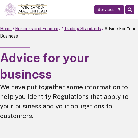
Services
Skip
to
main
Home
Business and Economy
Trading Standards
Advice For Your
content
Business
Advice for your
business
We have put together some information to
help you identify Regulations that apply to
your business and your obligations to
customers.