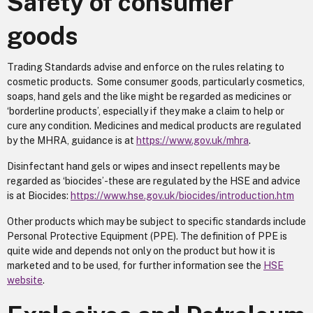
Safety of consumer
goods
Trading Standards advise and enforce on the rules relating to
cosmetic products. Some consumer goods, particularly cosmetics,
soaps, hand gels and the like might be regarded as medicines or
‘borderline products’, especially if they make a claim to help or
cure any condition. Medicines and medical products are regulated
by the MHRA, guidance is at
https://www.gov.uk/mhra
.
Disinfectant hand gels or wipes and insect repellents may be
regarded as ‘biocides’-these are regulated by the HSE and advice
is at Biocides:
https://www.hse.gov.uk/biocides/introduction.htm
Other products which may be subject to specific standards include
Personal Protective Equipment (PPE). The definition of PPE is
quite wide and depends not only on the product but how it is
marketed and to be used, for further information see the
HSE
website
.