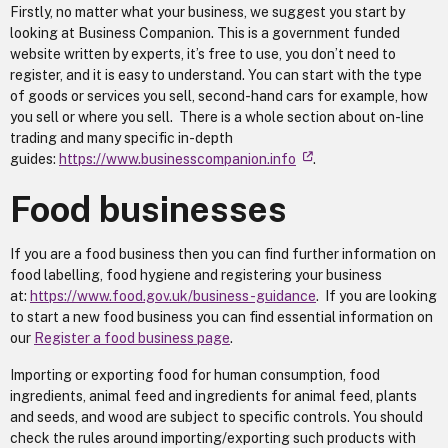
Firstly, no matter what your business, we suggest you start by
looking at Business Companion. This is a government funded
website written by experts, it’s free to use, you don’t need to
register, and it is easy to understand. You can start with the type
of goods or services you sell, second-hand cars for example, how
you sell or where you sell. There is a whole section about on-line
trading and many specific in-depth
guides:
https://www.businesscompanion.info
.
Food businesses
If you are a food business then you can find further information on
food labelling, food hygiene and registering your business
at:
https://www.food.gov.uk/business-guidance
. If you are looking
to start a new food business you can find essential information on
our
Register a food business page
.
Importing or exporting food for human consumption, food
ingredients, animal feed and ingredients for animal feed, plants
and seeds, and wood are subject to specific controls. You should
check the rules around importing/exporting such products with