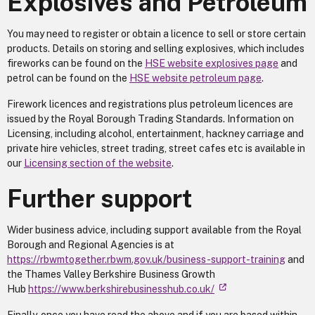
Explosives and Petroleum
You may need to register or obtain a licence to sell or store certain
products. Details on storing and selling explosives, which includes
fireworks can be found on the
HSE website explosives page
and
petrol can be found on the
HSE website petroleum page
.
Firework licences and registrations plus petroleum licences are
issued by the Royal Borough Trading Standards. Information on
Licensing, including alcohol, entertainment, hackney carriage and
private hire vehicles, street trading, street cafes etc is available in
our
Licensing section of the website
.
Further support
Wider business advice, including support available from the Royal
Borough and Regional Agencies is at
https://rbwmtogether.rbwm.gov.uk/business-support-training
and
the Thames Valley Berkshire Business Growth
Hub
https://www.berkshirebusinesshub.co.uk/