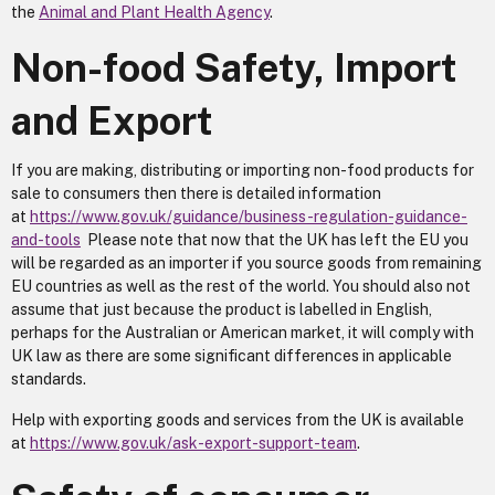
the
Animal and Plant Health Agency
.
Non-food Safety, Import
and Export
If you are making, distributing or importing non-food products for
sale to consumers then there is detailed information
at
https://www.gov.uk/guidance/business-regulation-guidance-
and-tools
Please note that now that the UK has left the EU you
will be regarded as an importer if you source goods from remaining
EU countries as well as the rest of the world. You should also not
assume that just because the product is labelled in English,
perhaps for the Australian or American market, it will comply with
UK law as there are some significant differences in applicable
standards.
Help with exporting goods and services from the UK is available
at
https://www.gov.uk/ask-export-support-team
.