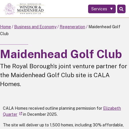
Services
Skip
to
main
Home
Business and Economy
Regeneration
Maidenhead Golf
content
Club
Maidenhead Golf Club
The Royal Borough’s joint venture partner for
the Maidenhead Golf Club site is CALA
Homes.
CALA Homes received outline planning permission for
Elizabeth
Quarter
in December 2025.
The site will deliver up to 1,500 homes, including 30% affordable,