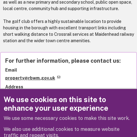
as well as a new primary and secondary school, public open space,
local centre, community hub and supporting infrastructure.
The golf club offers a highly sustainable location to provide
housing in the borough with excellent transport links including
short walking distance to Crossrail services at Maidenhead railway
station and the wider town centre amenities.
For further information, please contact us:
Email
property@rbwm.gov.uk
Address
Property Services team
We use cookies on this site to
Royal Borough of Windsor and Maidenhead
enhance your user experience
Town Hall
Maidenhead
We use some necessary cookies to make this site work.
SL6 1RF
United Kingdom
We also use additional cookies to measure website
traffic and repeat visits.