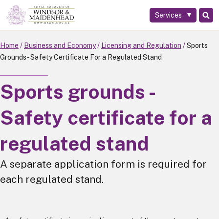
Services
Skip
to
main
Home
Business and Economy
Licensing and Regulation
Sports
content
Grounds - Safety Certificate For a Regulated Stand
Sports grounds -
Safety certificate for a
regulated stand
A separate application form is required for
each regulated stand.