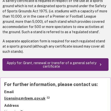
A safety certificate is required in respect of the use at a sports
ground which is not a designated sports ground under the Safety
of Sports Grounds Act 1975, (i.e. stadiums with a capacity of more
than 10,000, or in the case of a Premier or Football League
ground, more than 5,000), of each stand which provides covered
accommodation for 500 or more spectators to view activities at
the ground. Such a stand is referred to as a 'regulated stand'.
A separate application form is required for each regulated stand
at a sports ground (although any certificate issued may cover all
such stands).
Apply for: Grant, renewal or transfer of a general safety
certificate
For further information, please contact us:
Email
licensing@rbwm.gov.uk
Address