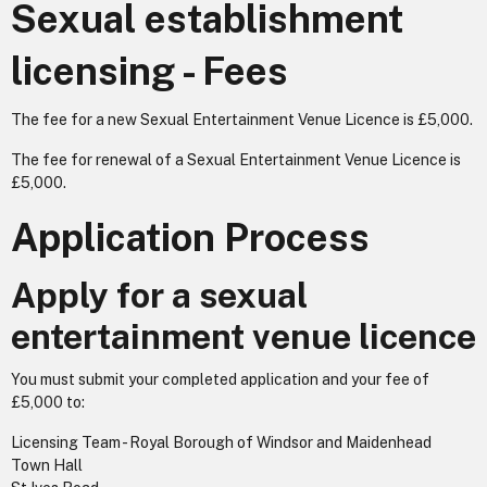
Sexual establishment
licensing - Fees
The fee for a new Sexual Entertainment Venue Licence is £5,000.
The fee for renewal of a Sexual Entertainment Venue Licence is
£5,000.
Application Process
Apply for a sexual
entertainment venue licence
You must submit your completed application and your fee of
£5,000 to:
Licensing Team - Royal Borough of Windsor and Maidenhead
Town Hall