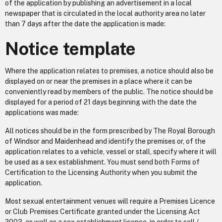
of the application by publishing an advertisement in a local
newspaper that is circulated in the local authority area no later
than 7 days after the date the application is made:
Notice template
Where the application relates to premises, a notice should also be
displayed on or near the premises in a place where it can be
conveniently read by members of the public. The notice should be
displayed for a period of 21 days beginning with the date the
applications was made:
All notices should be in the form prescribed by The Royal Borough
of Windsor and Maidenhead and identify the premises or, of the
application relates to a vehicle, vessel or stall, specify where it will
be used as a sex establishment. You must send both Forms of
Certification to the Licensing Authority when you submit the
application.
Most sexual entertainment venues will require a Premises Licence
or Club Premises Certificate granted under the Licensing Act