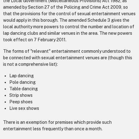
the Local Government (Miscellaneous Provisions) Act 1982, as
amended by Section 27 of the Policing and Crime Act 2009, so
that the provisions for the control of sexual entertainment venues
would apply in this borough. The amended Schedule 3 gives the
local authority more powers to control the number and location of
lap dancing clubs and similar venues in the area. The new powers
took effect on 7 February 2011.
The forms of "relevant" entertainment commonly understood to
be connected with sexual entertainment venues are (though this
is not a comprehensive list):
Lap dancing
Pole dancing
Table dancing
Strip shows
Peep shoes
Live sex shows
There is an exemption for premises which provide such
entertainment less frequently than once a month.