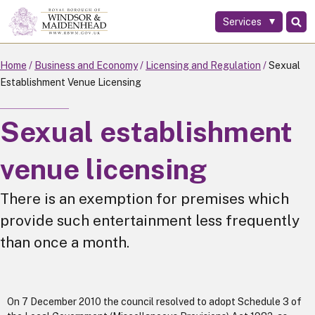
Services
Skip
to
main
Home
Business and Economy
Licensing and Regulation
Sexual
content
Establishment Venue Licensing
Sexual establishment
venue licensing
There is an exemption for premises which
provide such entertainment less frequently
than once a month.
On 7 December 2010 the council resolved to adopt Schedule 3 of