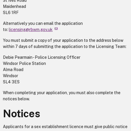
St Ives Road
Maidenhead
SL6 1RF
Alternatively you can email the application
to:
licensing@rbwm.gov.uk
You must submit a copy of your application to the address below
within 7 days of submitting the application to the Licensing Team:
Debie Pearmain - Police Licensing Officer
Windsor Police Station
Alma Road
Windsor
SL4 3ES
When completing your application, you must also complete the
notices below.
Notices
Applicants for a sex establishment licence must give public notice