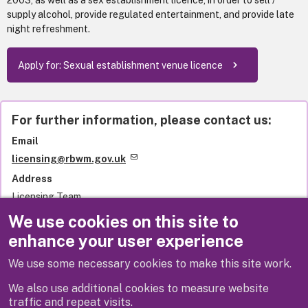
2003, as well as a sex establishment licence, in order to sell /
supply alcohol, provide regulated entertainment, and provide late
night refreshment.
Apply for: Sexual establishment venue licence
For further information, please contact us:
Email
licensing@rbwm.gov.uk
Address
Licensing Team
Royal Borough of Windsor and Maidenhead
We use cookies on this site to
Town Hall
enhance your user experience
St Ives Road
Maidenhead
We use some necessary cookies to make this site work.
SL6 1RF
United Kingdom
We also use additional cookies to measure website
traffic and repeat visits.