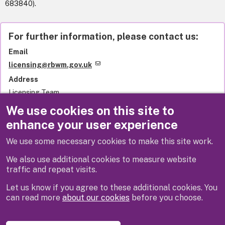
683840).
For further information, please contact us:
Email
licensing@rbwm.gov.uk
Address
Licensing Team
Royal Borough of Windsor and Maidenhead
We use cookies on this site to
Town Hall
enhance your user experience
St Ives Road
Maidenhead
We use some necessary cookies to make this site work.
SL6 1RF
United Kingdom
We also use additional cookies to measure website
traffic and repeat visits.
Let us know if you agree to these additional cookies. You
can read more
about our cookies
before you choose.