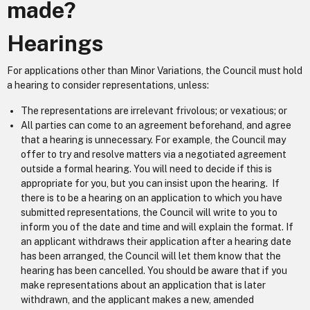
made?
Hearings
For applications other than Minor Variations, the Council must hold
a hearing to consider representations, unless:
The representations are irrelevant frivolous; or vexatious; or
All parties can come to an agreement beforehand, and agree
that a hearing is unnecessary. For example, the Council may
offer to try and resolve matters via a negotiated agreement
outside a formal hearing. You will need to decide if this is
appropriate for you, but you can insist upon the hearing. If
there is to be a hearing on an application to which you have
submitted representations, the Council will write to you to
inform you of the date and time and will explain the format. If
an applicant withdraws their application after a hearing date
has been arranged, the Council will let them know that the
hearing has been cancelled. You should be aware that if you
make representations about an application that is later
withdrawn, and the applicant makes a new, amended