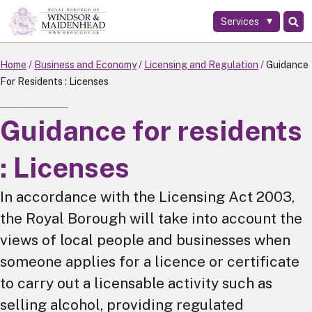
Services
Skip
to
main
Home
Business and Economy
Licensing and Regulation
Guidance
content
For Residents : Licenses
Guidance for residents
: Licenses
In accordance with the Licensing Act 2003,
the Royal Borough will take into account the
views of local people and businesses when
someone applies for a licence or certificate
to carry out a licensable activity such as
selling alcohol, providing regulated