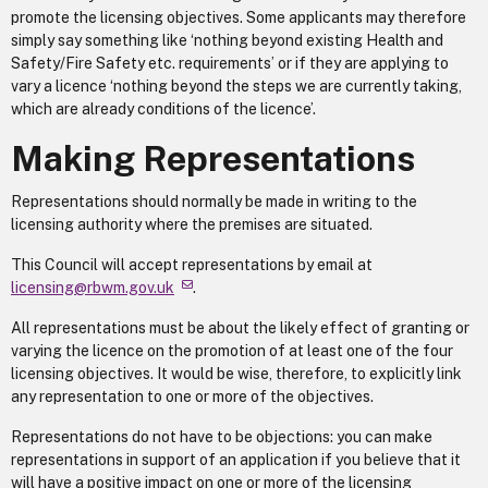
promote the licensing objectives. Some applicants may therefore
simply say something like ‘nothing beyond existing Health and
Safety/Fire Safety etc. requirements’ or if they are applying to
vary a licence ‘nothing beyond the steps we are currently taking,
which are already conditions of the licence’.
Making Representations
Representations should normally be made in writing to the
licensing authority where the premises are situated.
This Council will accept representations by email at
licensing@rbwm.gov.uk
.
All representations must be about the likely effect of granting or
varying the licence on the promotion of at least one of the four
licensing objectives. It would be wise, therefore, to explicitly link
any representation to one or more of the objectives.
Representations do not have to be objections: you can make
representations in support of an application if you believe that it
will have a positive impact on one or more of the licensing