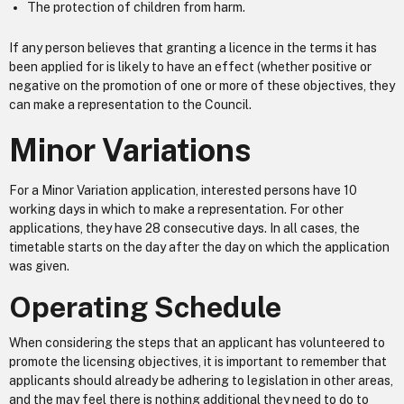
The protection of children from harm.
If any person believes that granting a licence in the terms it has
been applied for is likely to have an effect (whether positive or
negative on the promotion of one or more of these objectives, they
can make a representation to the Council.
Minor Variations
For a Minor Variation application, interested persons have 10
working days in which to make a representation. For other
applications, they have 28 consecutive days. In all cases, the
timetable starts on the day after the day on which the application
was given.
Operating Schedule
When considering the steps that an applicant has volunteered to
promote the licensing objectives, it is important to remember that
applicants should already be adhering to legislation in other areas,
and the may feel there is nothing additional they need to do to