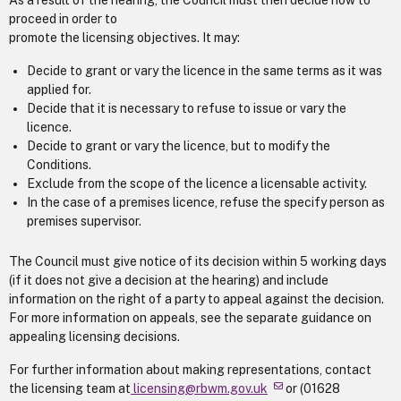
As a result of the hearing, the Council must then decide how to
proceed in order to
promote the licensing objectives. It may:
Decide to grant or vary the licence in the same terms as it was
applied for.
Decide that it is necessary to refuse to issue or vary the
licence.
Decide to grant or vary the licence, but to modify the
Conditions.
Exclude from the scope of the licence a licensable activity.
In the case of a premises licence, refuse the specify person as
premises supervisor.
The Council must give notice of its decision within 5 working days
(if it does not give a decision at the hearing) and include
information on the right of a party to appeal against the decision.
For more information on appeals, see the separate guidance on
appealing licensing decisions.
For further information about making representations, contact
the licensing team at
licensing@rbwm.gov.uk
or (01628