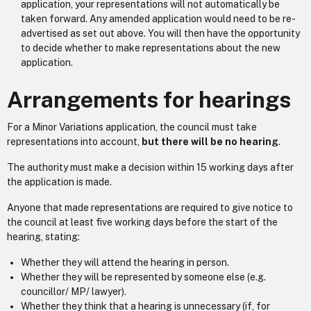
application, your representations will not automatically be
taken forward. Any amended application would need to be re-
advertised as set out above. You will then have the opportunity
to decide whether to make representations about the new
application.
Arrangements for hearings
For a Minor Variations application, the council must take
representations into account,
but there will be no hearing
.
The authority must make a decision within 15 working days after
the application is made.
Anyone that made representations are required to give notice to
the council at least five working days before the start of the
hearing, stating:
Whether they will attend the hearing in person.
Whether they will be represented by someone else (e.g.
councillor/ MP/ lawyer).
Whether they think that a hearing is unnecessary (if, for