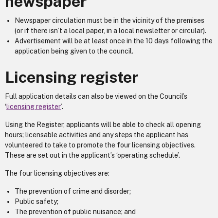
newspaper
Newspaper circulation must be in the vicinity of the premises
(or if there isn’t a local paper, in a local newsletter or circular).
Advertisement will be at least once in the 10 days following the
application being given to the council.
Licensing register
Full application details can also be viewed on the Council’s
‘
licensing register
’.
Using the Register, applicants will be able to check all opening
hours; licensable activities and any steps the applicant has
volunteered to take to promote the four licensing objectives.
These are set out in the applicant’s ‘operating schedule’.
The four licensing objectives are:
The prevention of crime and disorder;
Public safety;
The prevention of public nuisance; and