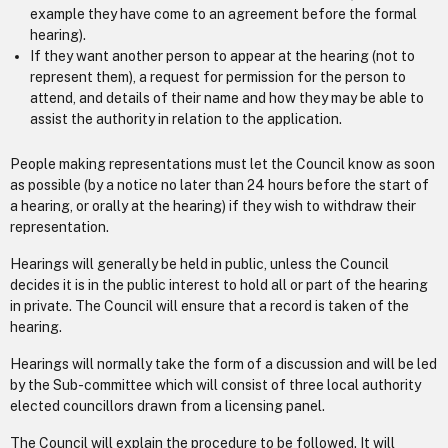
example they have come to an agreement before the formal
hearing).
If they want another person to appear at the hearing (not to
represent them), a request for permission for the person to
attend, and details of their name and how they may be able to
assist the authority in relation to the application.
People making representations must let the Council know as soon
as possible (by a notice no later than 24 hours before the start of
a hearing, or orally at the hearing) if they wish to withdraw their
representation.
Hearings will generally be held in public, unless the Council
decides it is in the public interest to hold all or part of the hearing
in private. The Council will ensure that a record is taken of the
hearing.
Hearings will normally take the form of a discussion and will be led
by the Sub-committee which will consist of three local authority
elected councillors drawn from a licensing panel.
The Council will explain the procedure to be followed. It will