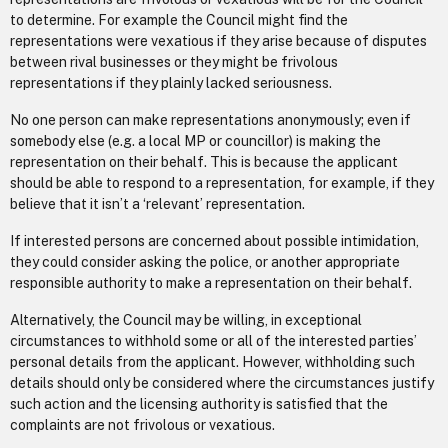
to determine. For example the Council might find the
representations were vexatious if they arise because of disputes
between rival businesses or they might be frivolous
representations if they plainly lacked seriousness.
No one person can make representations anonymously; even if
somebody else (e.g. a local MP or councillor) is making the
representation on their behalf. This is because the applicant
should be able to respond to a representation, for example, if they
believe that it isn’t a ‘relevant’ representation.
If interested persons are concerned about possible intimidation,
they could consider asking the police, or another appropriate
responsible authority to make a representation on their behalf.
Alternatively, the Council may be willing, in exceptional
circumstances to withhold some or all of the interested parties’
personal details from the applicant. However, withholding such
details should only be considered where the circumstances justify
such action and the licensing authority is satisfied that the
complaints are not frivolous or vexatious.