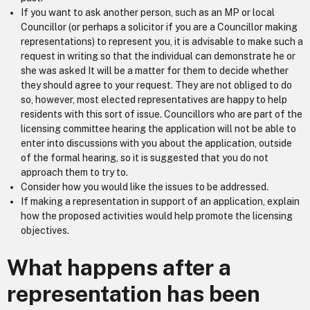
If you want to ask another person, such as an MP or local
Councillor (or perhaps a solicitor if you are a Councillor making
representations) to represent you, it is advisable to make such a
request in writing so that the individual can demonstrate he or
she was asked It will be a matter for them to decide whether
they should agree to your request. They are not obliged to do
so, however, most elected representatives are happy to help
residents with this sort of issue. Councillors who are part of the
licensing committee hearing the application will not be able to
enter into discussions with you about the application, outside
of the formal hearing, so it is suggested that you do not
approach them to try to.
Consider how you would like the issues to be addressed.
If making a representation in support of an application, explain
how the proposed activities would help promote the licensing
objectives.
What happens after a
representation has been