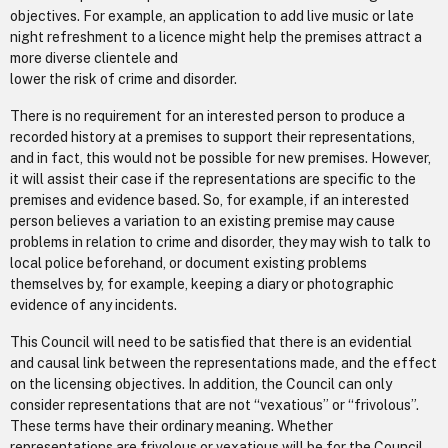
objectives. For example, an application to add live music or late
night refreshment to a licence might help the premises attract a
more diverse clientele and
lower the risk of crime and disorder.
There is no requirement for an interested person to produce a
recorded history at a premises to support their representations,
and in fact, this would not be possible for new premises. However,
it will assist their case if the representations are specific to the
premises and evidence based. So, for example, if an interested
person believes a variation to an existing premise may cause
problems in relation to crime and disorder, they may wish to talk to
local police beforehand, or document existing problems
themselves by, for example, keeping a diary or photographic
evidence of any incidents.
This Council will need to be satisfied that there is an evidential
and causal link between the representations made, and the effect
on the licensing objectives. In addition, the Council can only
consider representations that are not “vexatious” or “frivolous”.
These terms have their ordinary meaning. Whether
representations are frivolous or vexatious will be for the Council