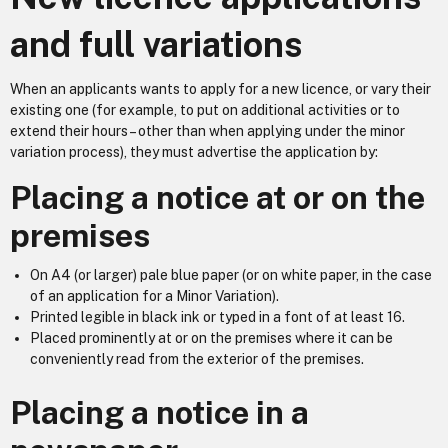
and full variations
When an applicants wants to apply for a new licence, or vary their
existing one (for example, to put on additional activities or to
extend their hours – other than when applying under the minor
variation process), they must advertise the application by:
Placing a notice at or on the
premises
On A4 (or larger) pale blue paper (or on white paper, in the case
of an application for a Minor Variation).
Printed legible in black ink or typed in a font of at least 16.
Placed prominently at or on the premises where it can be
conveniently read from the exterior of the premises.
Placing a notice in a