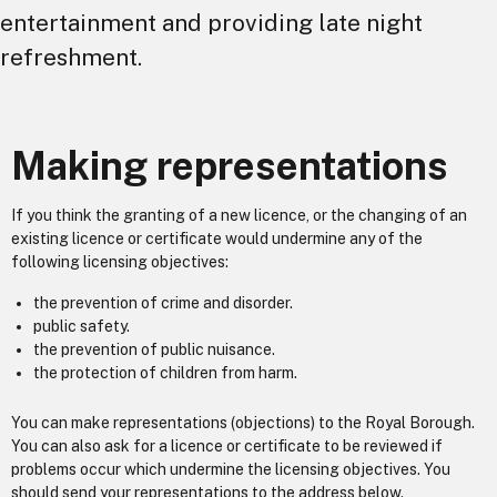
entertainment and providing late night
refreshment.
Making representations
If you think the granting of a new licence, or the changing of an
existing licence or certificate would undermine any of the
following licensing objectives:
the prevention of crime and disorder.
public safety.
the prevention of public nuisance.
the protection of children from harm.
You can make representations (objections) to the Royal Borough.
You can also ask for a licence or certificate to be reviewed if
problems occur which undermine the licensing objectives. You
should send your representations to the address below.