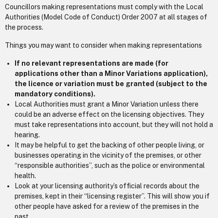
Councillors making representations must comply with the Local
Authorities (Model Code of Conduct) Order 2007 at all stages of
the process.
Things you may want to consider when making representations
If no relevant representations are made (for
applications other than a Minor Variations application),
the licence or variation must be granted (subject to the
mandatory conditions).
Local Authorities must grant a Minor Variation unless there
could be an adverse effect on the licensing objectives. They
must take representations into account, but they will not hold a
hearing.
It may be helpful to get the backing of other people living, or
businesses operating in the vicinity of the premises, or other
“responsible authorities”, such as the police or environmental
health.
Look at your licensing authority’s official records about the
premises, kept in their “licensing register”. This will show you if
other people have asked for a review of the premises in the
past.