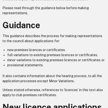
Please read through the guidance below before making
representations.
Guidance
This guidance describes the process for making representations
to the council about applications for:
new premises licences or certificates.
full variations to existing premises licences or certificates.
minor variations to existing premises licences or certificates; or
provisional statements.
It also contains information about the hearing process, to all the
application processes except Minor Variations.
Unless stated otherwise, references to ‘licences’ in this text also
apply to club premises certificates.
New licence applications