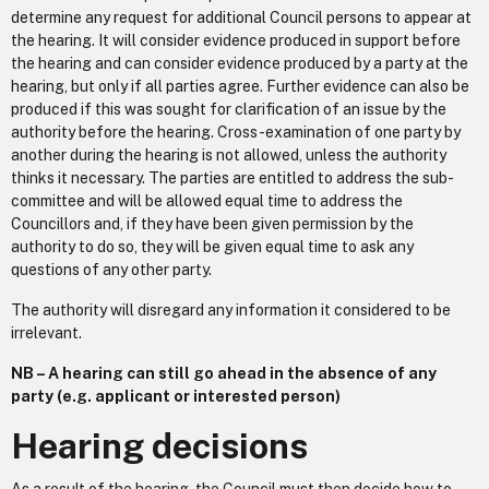
determine any request for additional Council persons to appear at
the hearing. It will consider evidence produced in support before
the hearing and can consider evidence produced by a party at the
hearing, but only if all parties agree. Further evidence can also be
produced if this was sought for clarification of an issue by the
authority before the hearing. Cross-examination of one party by
another during the hearing is not allowed, unless the authority
thinks it necessary. The parties are entitled to address the sub-
committee and will be allowed equal time to address the
Councillors and, if they have been given permission by the
authority to do so, they will be given equal time to ask any
questions of any other party.
The authority will disregard any information it considered to be
irrelevant.
NB – A hearing can still go ahead in the absence of any
party (e.g. applicant or interested person)
Hearing decisions