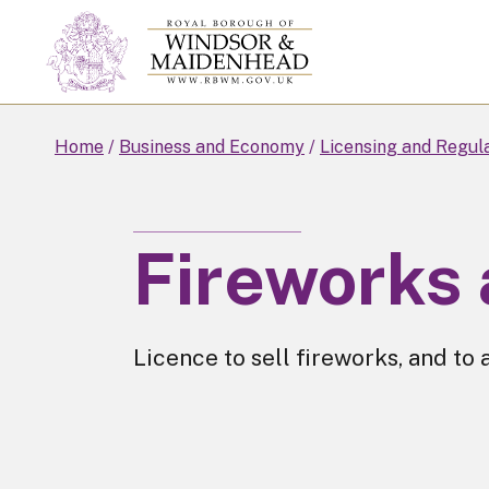
Skip
to
main
content
Home
Business and Economy
Licensing and Regul
Fireworks 
Licence to sell fireworks, and to 