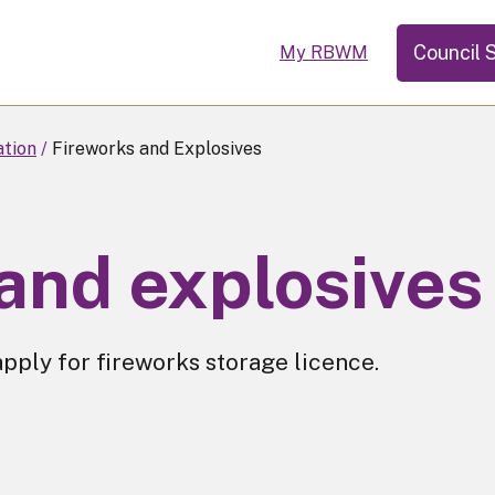
Council 
My RBWM
ation
Fireworks and Explosives
and explosives
apply for fireworks storage licence.