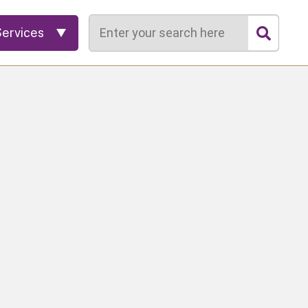
Search
Services