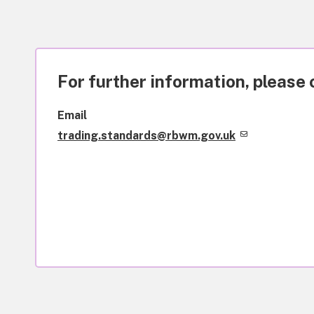
For further information, please 
Email
trading.standards@rbwm.gov.uk