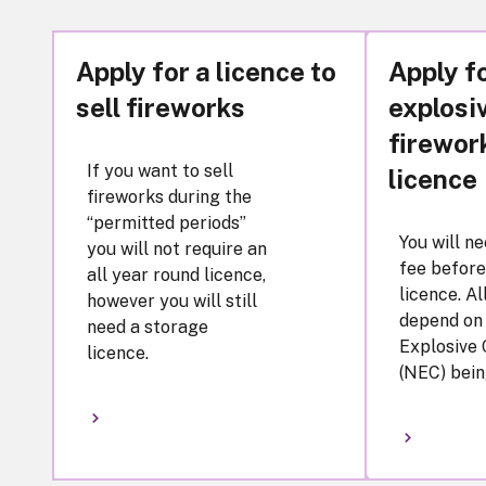
Apply for a licence to
Apply f
sell fireworks
explosi
firewor
If you want to sell
licence
fireworks during the
“permitted periods”
You will n
you will not require an
fee before
all year round licence,
licence. Al
however you will still
depend on
need a storage
Explosive
licence.
(NEC) bein