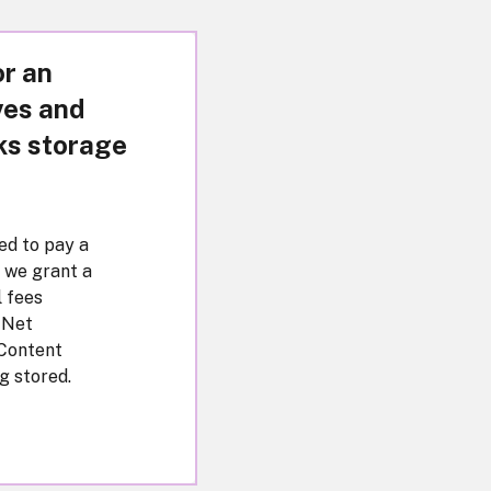
or an
ves and
ks storage
eed to pay a
 we grant a
l fees
 Net
 Content
g stored.