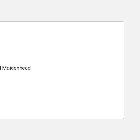
d Maidenhead