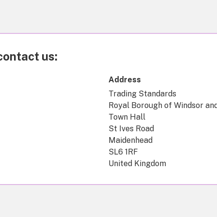
contact us:
Address
Trading Standards
Royal Borough of Windsor an
Town Hall
St Ives Road
Maidenhead
SL6 1RF
United Kingdom