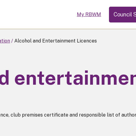
Council 
My RBWM
ation
Alcohol and Entertainment Licences
d entertainmen
e, club premises certificate and responsible list of authori