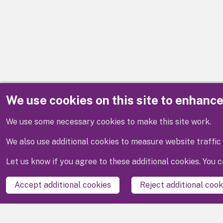
We use cookies on this site to enhanc
Disclaimer
We use some necessary cookies to make this site work.
We also use additional cookies to measure website traffic 
Let us know if you agree to these additional cookies. You
Accept additional cookies
Reject additional cook