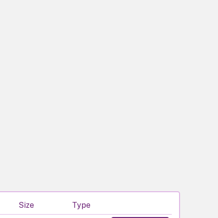
Size
Type