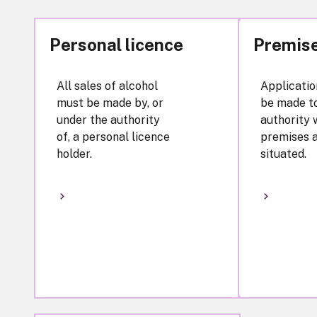
Personal licence
Premise
All sales of alcohol
Applicatio
must be made by, or
be made to
under the authority
authority 
of, a personal licence
premises 
holder.
situated.