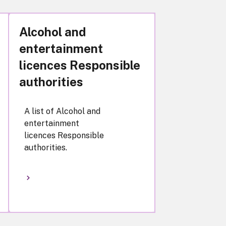
Alcohol and
entertainment
licences Responsible
authorities
A list of Alcohol and
entertainment
licences Responsible
authorities.