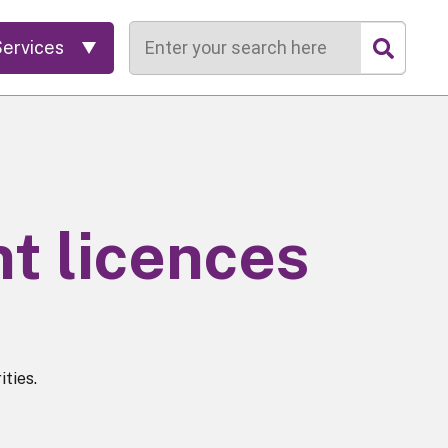
Search
Services
t licences
ties.