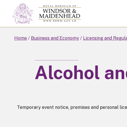
Skip
to
main
content
Home
Business and Economy
Licensing and Regul
Alcohol an
Temporary event notice, premises and personal licenc