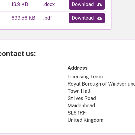
13.9 KB
.docx
Download
699.56 KB
.pdf
Download
contact us:
Address
Licensing Team
Royal Borough of Windsor an
Town Hall
St Ives Road
Maidenhead
SL6 1RF
United Kingdom