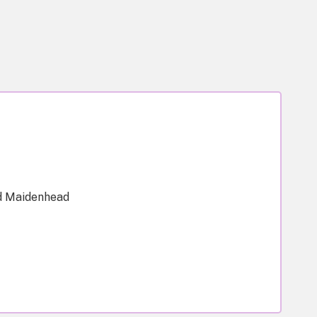
d Maidenhead