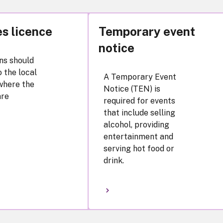
s licence
Temporary event
notice
ns should
 the local
A Temporary Event
where the
Notice (TEN) is
are
required for events
that include selling
alcohol, providing
entertainment and
serving hot food or
drink.