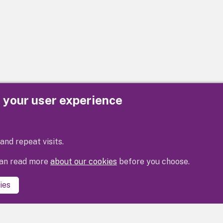
e your user experience
Privacy
Cookies
Contact us
Accessibility s
and repeat visits.
 can read more
about our cookies
before you choose.
ies