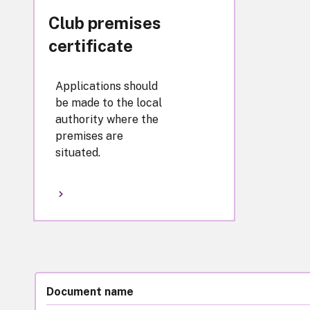
Club premises
certificate
Applications should
be made to the local
authority where the
premises are
situated.
Document name