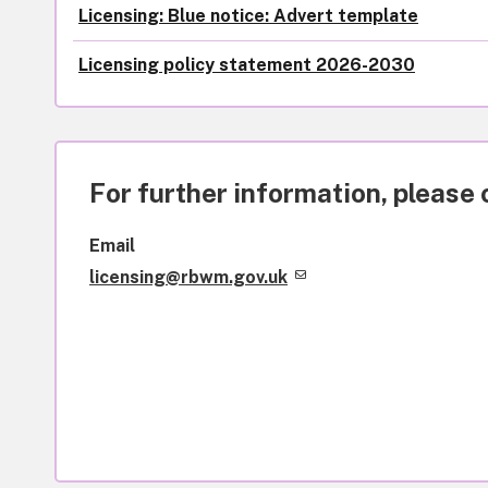
Licensing: Blue notice: Advert template
Licensing policy statement 2026-2030
For further information, please 
Email
licensing@rbwm.gov.uk