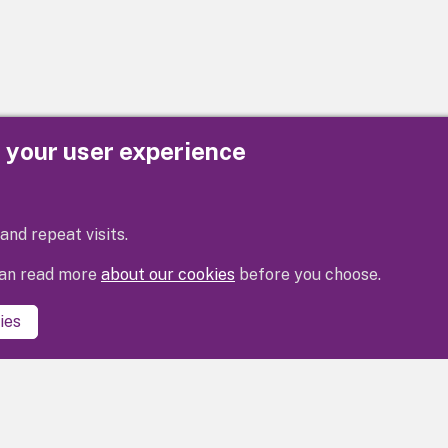
e your user experience
Privacy
Cookies
Contact us
Accessibility s
and repeat visits.
 can read more
about our cookies
before you choose.
ies