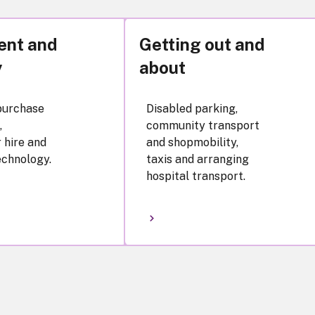
ent and
Getting out and
y
about
purchase
Disabled parking,
,
community transport
 hire and
and shopmobility,
echnology.
taxis and arranging
hospital transport.