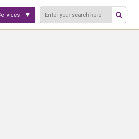
Search
Services