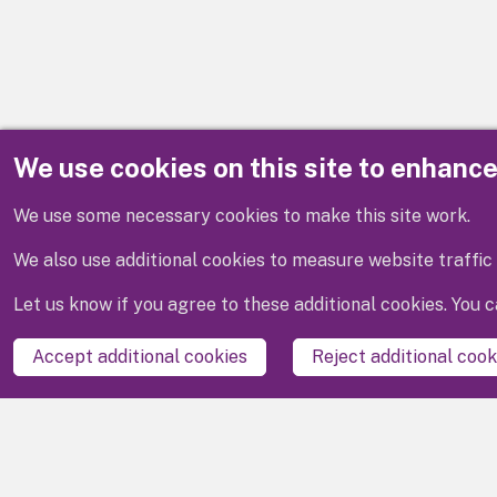
We use cookies on this site to enhanc
Disclaimer
We use some necessary cookies to make this site work.
We also use additional cookies to measure website traffic 
Let us know if you agree to these additional cookies. You
Accept additional cookies
Reject additional cook