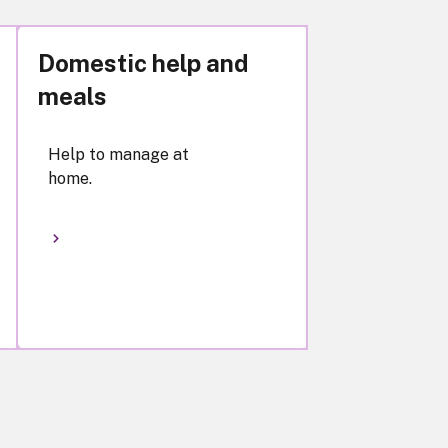
Domestic help and
meals
Help to manage at
home.