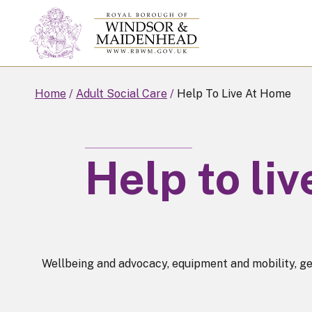
Skip
to
main
content
Home
Adult Social Care
Help To Live At Home
Help to li
Wellbeing and advocacy, equipment and mobility, ge