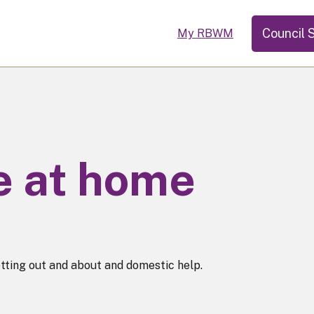
Council 
My RBWM
ve at home
tting out and about and domestic help.