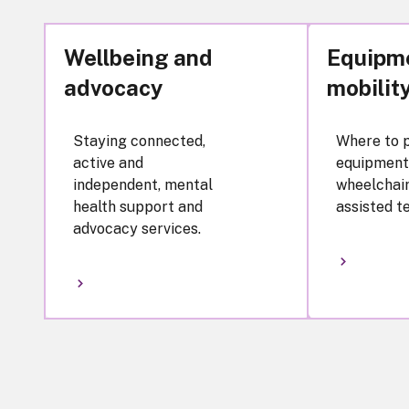
Wellbeing and
Equipm
advocacy
mobilit
Staying connected,
Where to 
active and
equipment
independent, mental
wheelchair
health support and
assisted t
advocacy services.