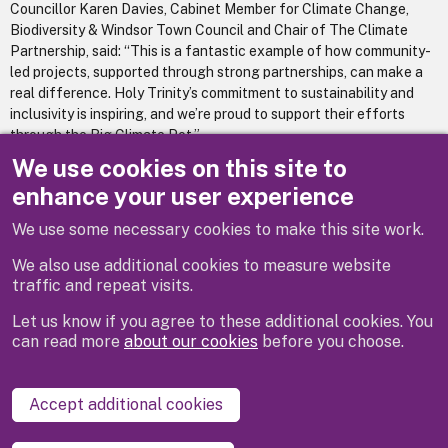
Councillor Karen Davies, Cabinet Member for Climate Change,
Biodiversity & Windsor Town Council and Chair of The Climate
Partnership, said: “This is a fantastic example of how community-
led projects, supported through strong partnerships, can make a
real difference. Holy Trinity’s commitment to sustainability and
inclusivity is inspiring, and we’re proud to support their efforts
through the Big Climate Pot.”
We use cookies on this site to
To learn more about future funding opportunities by the Climate
enhance your user experience
Partnership, visit
theclimatepartnership.co.uk
.
We use some necessary cookies to make this site work.
We also use additional cookies to measure website
traffic and repeat visits.
Let us know if you agree to these additional cookies. You
can read more
about our cookies
before you choose.
Disclaimer
Privacy
Cookies
Contact us
Accept additional cookies
Accessibility statement