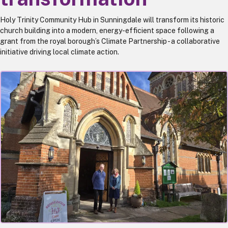
Holy Trinity Community Hub in Sunningdale will transform its historic
church building into a modern, energy-efficient space following a
grant from the royal borough’s Climate Partnership - a collaborative
initiative driving local climate action.