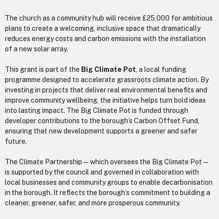
The church as a community hub will receive £25,000 for ambitious
plans to create a welcoming, inclusive space that dramatically
reduces energy costs and carbon emissions with the installation
of a new solar array.
This grant is part of the
Big Climate Pot
, a local funding
programme designed to accelerate grassroots climate action. By
investing in projects that deliver real environmental benefits and
improve community wellbeing, the initiative helps turn bold ideas
into lasting impact. The Big Climate Pot is funded through
developer contributions to the borough’s Carbon Offset Fund,
ensuring that new development supports a greener and safer
future.
The Climate Partnership — which oversees the Big Climate Pot —
is supported by the council and governed in collaboration with
local businesses and community groups to enable decarbonisation
in the borough. It reflects the borough’s commitment to building a
cleaner, greener, safer, and more prosperous community.