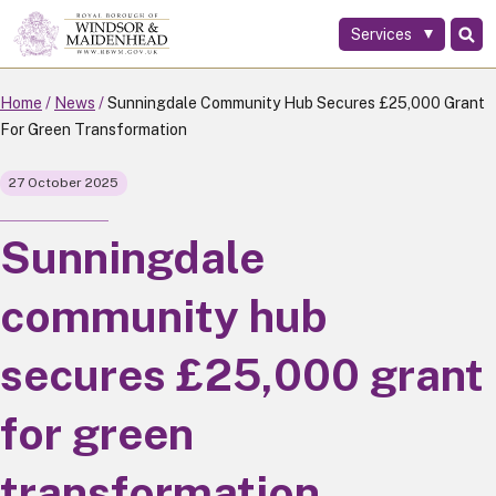
Services
Skip
to
main
Home
News
Sunningdale Community Hub Secures £25,000 Grant
content
For Green Transformation
27 October 2025
Sunningdale
community hub
secures £25,000 grant
for green
transformation